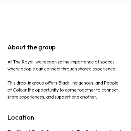
About the group
At The Royal, we recognize the importance of spaces
where people can connect through shared experience.
This drop-in group offers Black, Indigenous, and People
of Colour the opportunity to come together to connect,
share experiences, and support one another.
Location