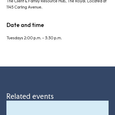
The Client & Family Resource Hub, The Royal. Located at
1145 Carling Avenue.
Date and time
Tuesdays 2:00 p.m. – 3:30 p.m.
Related events