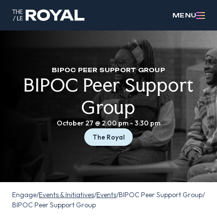
MENU
BIPOC PEER SUPPORT GROUP
BIPOC Peer Support
Group
October 27 @ 2:00 pm
-
3:30 pm
The Royal
Engage
/
Events & Initiatives
/
Events
/
BIPOC Peer Support Group
/
BIPOC Peer Support Group