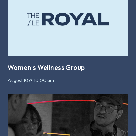
Women’s Wellness Group
August 10 @ 10:00 am