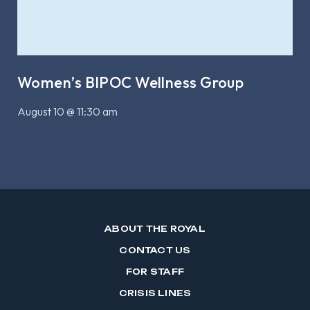
Women’s BIPOC Wellness Group
August 10 @ 11:30 am
ABOUT THE ROYAL
CONTACT US
FOR STAFF
CRISIS LINES