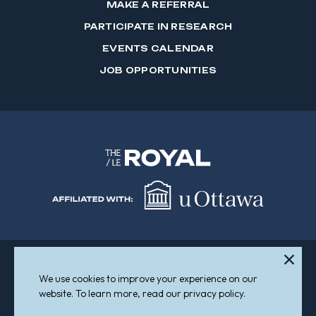
MAKE A REFERRAL
PARTICIPATE IN RESEARCH
EVENTS CALENDAR
JOB OPPORTUNITIES
We use cookies to improve your experience on our
Sitemap
Accessibility
website. To learn more, read our privacy policy.
© 2026 The Royal