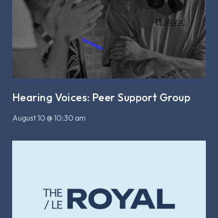
Hearing Voices: Peer Support Group
August 10 @ 10:30 am