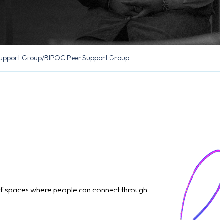
upport Group
/
BIPOC Peer Support Group
of spaces where people can connect through