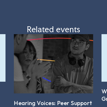
Related events
W
G
Hearing Voices: Peer Support