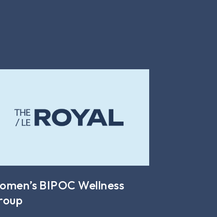
omen’s BIPOC Wellness
roup