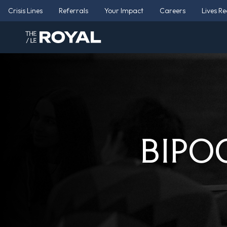
Crisis Lines
Referrals
Your Impact
Careers
Lives R
BIPOC