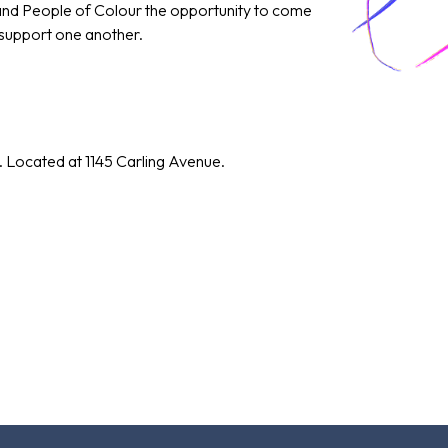
 and People of Colour the opportunity to come
 support one another.
. Located at 1145 Carling Avenue.