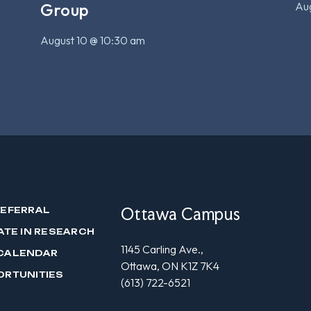
Aug
Group
August 10 @ 10:30 am
Ottawa Campus
REFERRAL
ATE IN RESEARCH
1145 Carling Ave.,
CALENDAR
Ottawa, ON K1Z 7K4
ORTUNITIES
(613) 722-6521