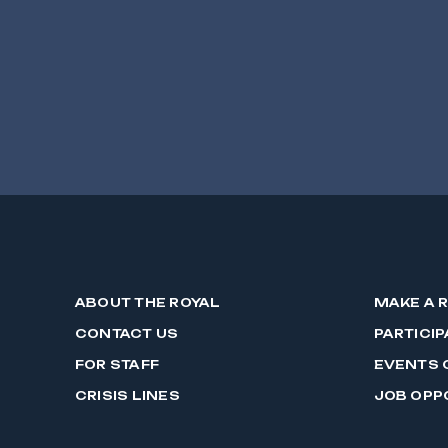
ABOUT THE ROYAL
MAKE A 
CONTACT US
PARTICIP
FOR STAFF
EVENTS 
CRISIS LINES
JOB OPP