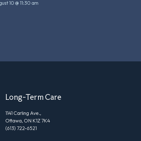
ust 10 @ 11:30 am
Long-Term Care
1141 Carling Ave.,
Ottawa, ON K1Z 7K4
(613) 722-6521