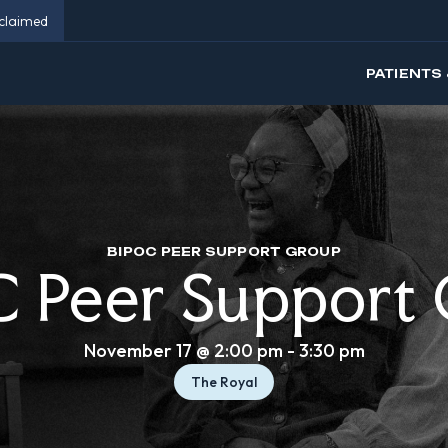
eclaimed
PATIENTS 
BIPOC PEER SUPPORT GROUP
 Peer Support
November 17 @ 2:00 pm
-
3:30 pm
The Royal