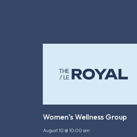
Women’s Wellness Group
August 10 @ 10:00 am