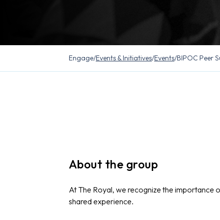
Engage
/
Events & Initiatives
/
Events
/
BIPOC Peer S
About the group
At The Royal, we recognize the importance 
shared experience.