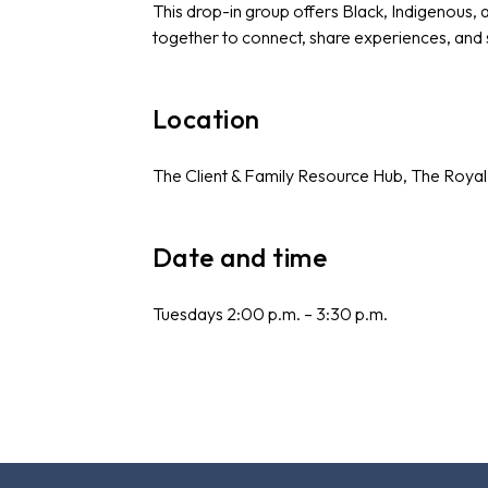
This drop-in group offers Black, Indigenous,
together to connect, share experiences, and
Location
The Client & Family Resource Hub, The Royal
Date and time
Tuesdays 2:00 p.m. – 3:30 p.m.