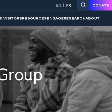
EN
FR
DONATE
& VISITORS
RESOURCES
ENGAGE
RESEARCH
ABOUT
 Group