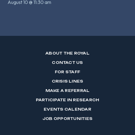
August 10 @ 11:30 am
ABOUT THE ROYAL
CONTACT US
FOR STAFF
CRISIS LINES
MAKE A REFERRAL
PARTICIPATE IN RESEARCH
EVENTS CALENDAR
JOB OPPORTUNITIES