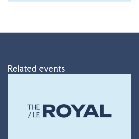
Related events