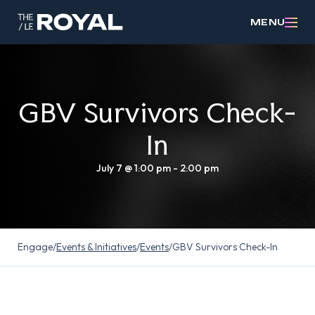
MENU
GBV Survivors Check-
In
July 7 @ 1:00 pm
-
2:00 pm
Engage
/
Events & Initiatives
/
Events
/
GBV Survivors Check-In