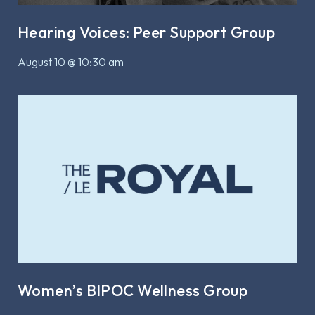
Hearing Voices: Peer Support Group
August 10 @ 10:30 am
Women’s BIPOC Wellness Group