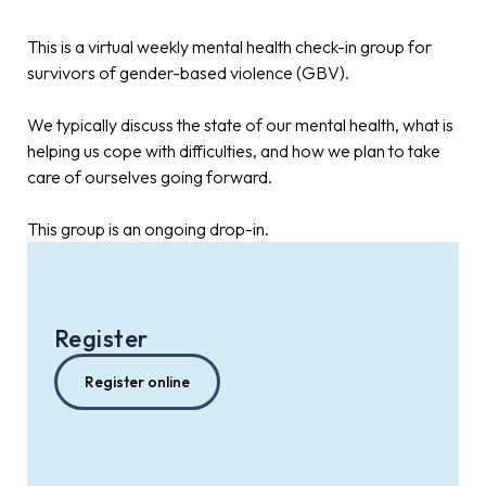
This is a virtual weekly mental health check-in group for
survivors of gender-based violence (GBV).
We typically discuss the state of our mental health, what is
helping us cope with difficulties, and how we plan to take
care of ourselves going forward.
This group is an ongoing drop-in.
Register
Register online