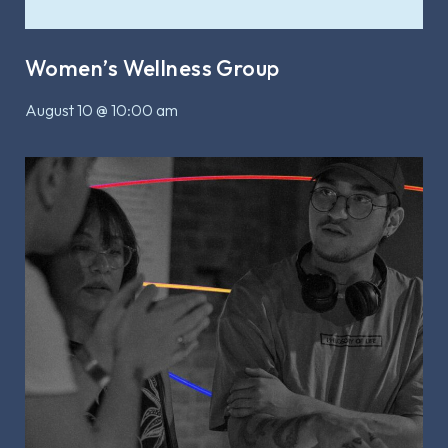
Women’s Wellness Group
August 10 @ 10:00 am