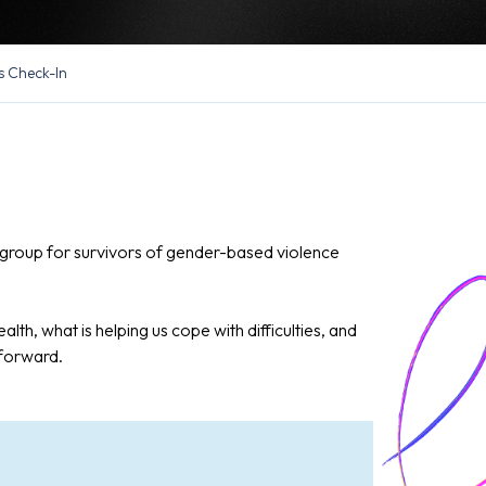
s Check-In
in group for survivors of gender-based violence
alth, what is helping us cope with difficulties, and
 forward.