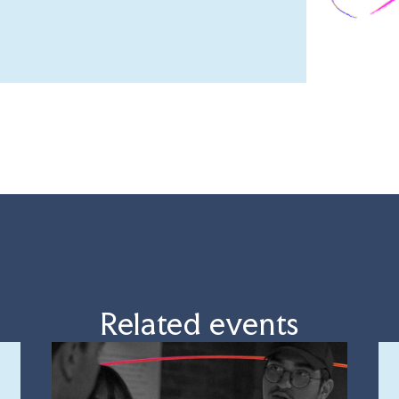
Related events