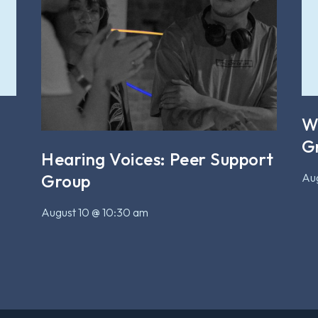
W
G
Hearing Voices: Peer Support
Aug
Group
August 10 @ 10:30 am