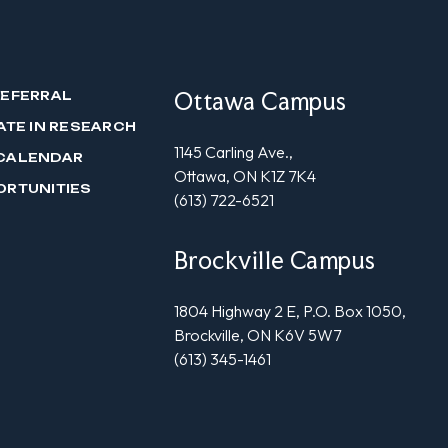
Ottawa Campus
REFERRAL
ATE IN RESEARCH
1145 Carling Ave.,
CALENDAR
Ottawa, ON K1Z 7K4
ORTUNITIES
(613) 722-6521
Brockville Campus
1804 Highway 2 E, P.O. Box 1050,
Brockville, ON K6V 5W7
(613) 345-1461