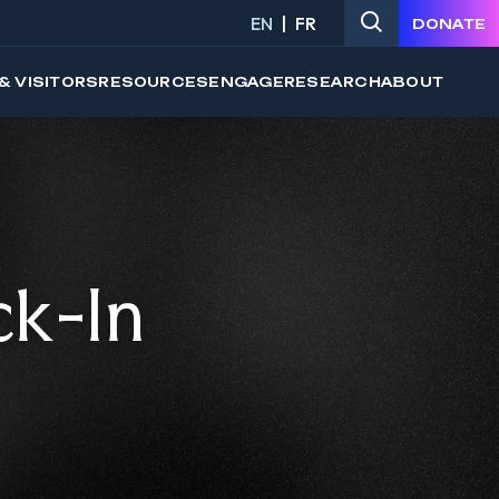
EN
FR
DONATE
& VISITORS
RESOURCES
ENGAGE
RESEARCH
ABOUT
ck-In