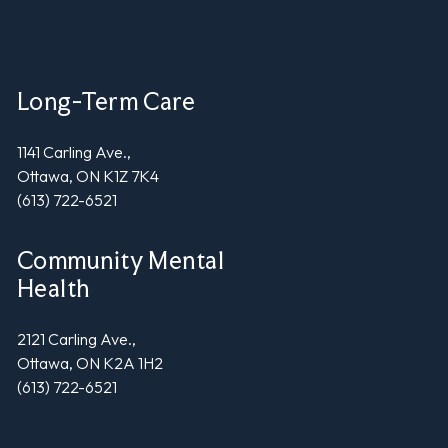
Long-Term Care
1141 Carling Ave.,
Ottawa, ON K1Z 7K4
(613) 722-6521
Community Mental
Health
2121 Carling Ave.,
Ottawa, ON K2A 1H2
(613) 722-6521