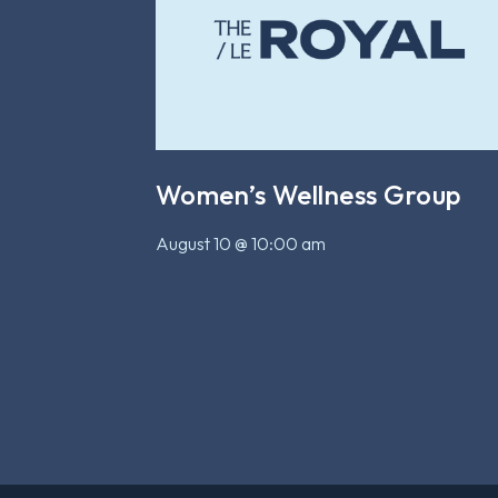
Women’s Wellness Group
August 10 @ 10:00 am