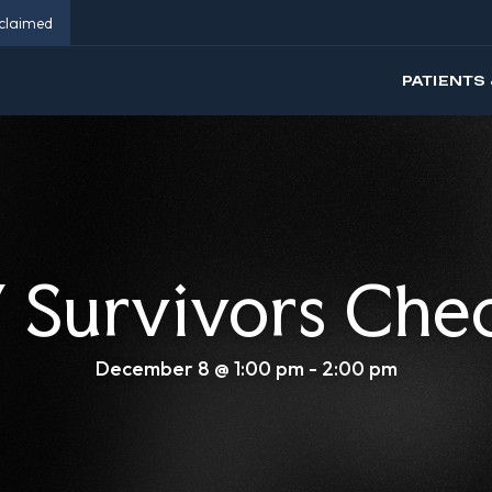
eclaimed
PATIENTS 
Survivors Che
December 8 @ 1:00 pm
-
2:00 pm