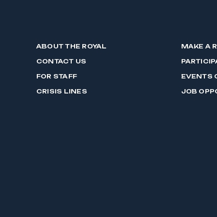
ABOUT THE ROYAL
MAKE A 
CONTACT US
PARTICIP
FOR STAFF
EVENTS 
CRISIS LINES
JOB OPP