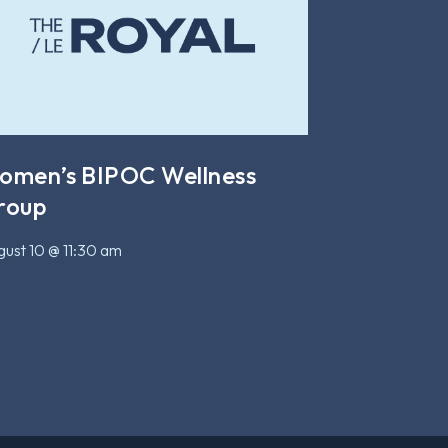
omen’s BIPOC Wellness
roup
ust 10 @ 11:30 am