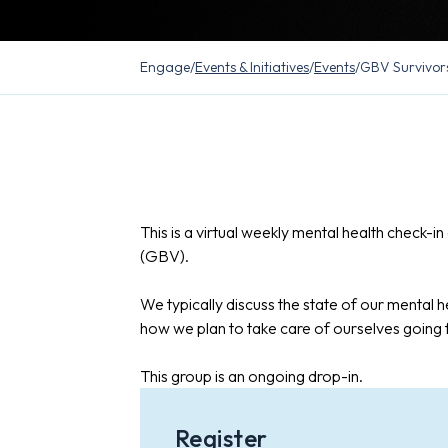
Engage
/
Events & Initiatives
/
Events
/
GBV Survivor
This is a virtual weekly mental health check-
(GBV).
We typically discuss the state of our mental he
how we plan to take care of ourselves going
This group is an ongoing drop-in.
Register