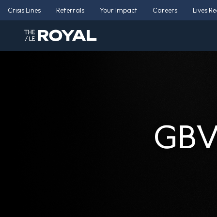
Crisis Lines
Referrals
Your Impact
Careers
Lives R
GBV 