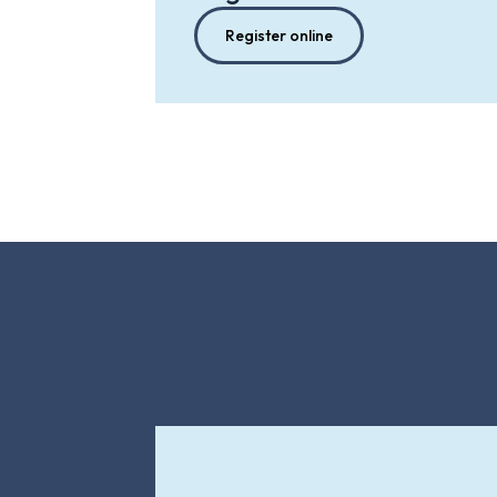
Register online