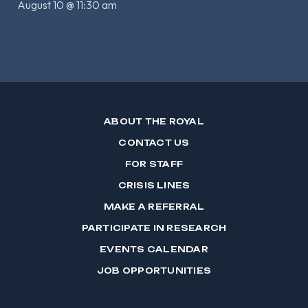
August 10 @ 11:30 am
ABOUT THE ROYAL
CONTACT US
FOR STAFF
CRISIS LINES
MAKE A REFERRAL
PARTICIPATE IN RESEARCH
EVENTS CALENDAR
JOB OPPORTUNITIES