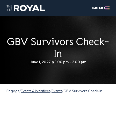
MENU
GBV Survivors Check-
In
June 1, 2027 @ 1:00 pm
-
2:00 pm
Engage
/
Events & Initiatives
/
Events
/
GBV Survivors Check-In