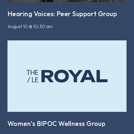
Hearing Voices: Peer Support Group
August 10 @ 10:30 am
Women’s BIPOC Wellness Group