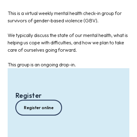
This is a virtual weekly mental health check-in group for
survivors of gender-based violence (GBV).
We typically discuss the state of our mental health, what is
helping us cope with difficulties, and how we plan to take
care of ourselves going forward.
This group is an ongoing drop-in.
Register
Register online