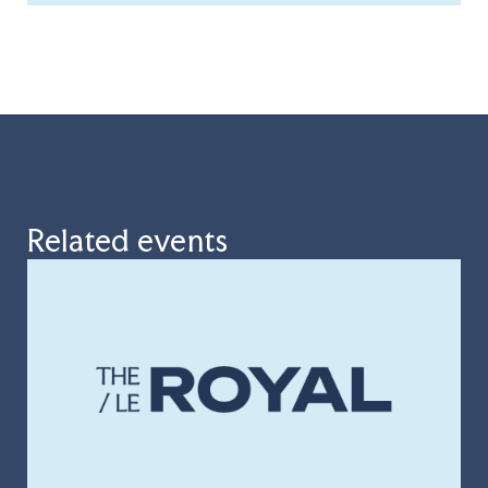
Related events