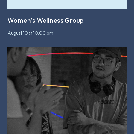
Women’s Wellness Group
August 10 @ 10:00 am