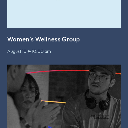
Women’s Wellness Group
August 10 @ 10:00 am