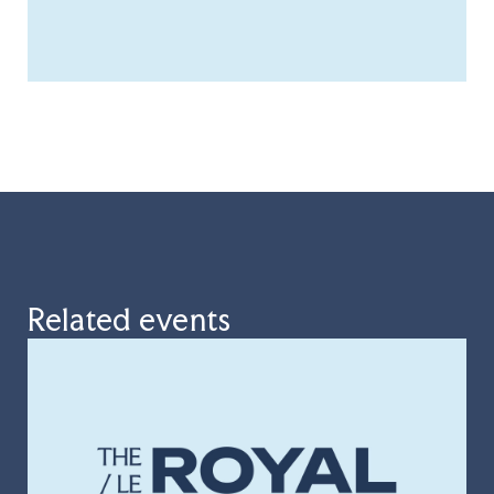
Related events