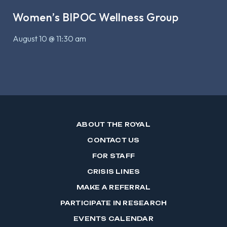
Women’s BIPOC Wellness Group
August 10 @ 11:30 am
ABOUT THE ROYAL
CONTACT US
FOR STAFF
CRISIS LINES
MAKE A REFERRAL
PARTICIPATE IN RESEARCH
EVENTS CALENDAR