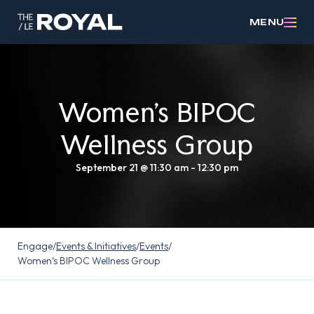
MENU
Women’s BIPOC
Wellness Group
September 21 @ 11:30 am
-
12:30 pm
Engage
/
Events & Initiatives
/
Events
/
Women’s BIPOC Wellness Group