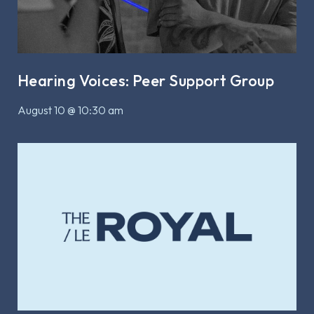
Hearing Voices: Peer Support Group
August 10 @ 10:30 am