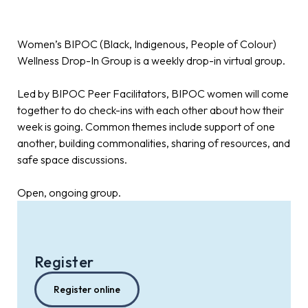
Women’s BIPOC (Black, Indigenous, People of Colour)
Wellness Drop-In Group is a weekly drop-in virtual group.
Led by BIPOC Peer Facilitators, BIPOC women will come
together to do check-ins with each other about how their
week is going. Common themes include support of one
another, building commonalities, sharing of resources, and
safe space discussions.
Open, ongoing group.
Register
Register online