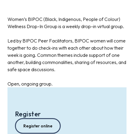
Women’s BIPOC (Black, Indigenous, People of Colour)
Wellness Drop-In Group is a weekly drop-in virtual group.
Led by BIPOC Peer Facilitators, BIPOC women will come
together to do check-ins with each other about how their
week is going. Common themes include support of one
another, building commonalities, sharing of resources, and
safe space discussions.
Open, ongoing group.
Register
Register online