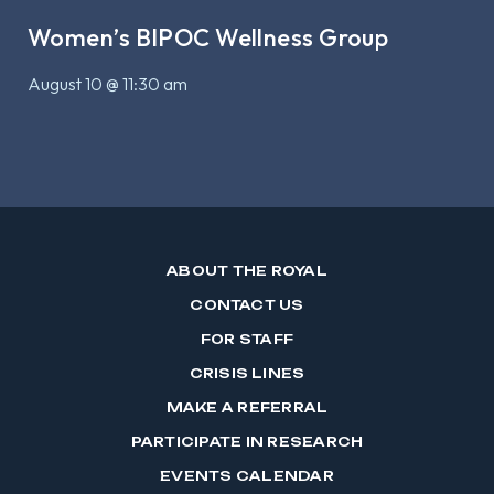
Women’s BIPOC Wellness Group
August 10 @ 11:30 am
ABOUT THE ROYAL
CONTACT US
FOR STAFF
CRISIS LINES
MAKE A REFERRAL
PARTICIPATE IN RESEARCH
EVENTS CALENDAR