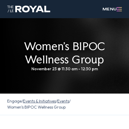
MENU
Women’s BIPOC
Wellness Group
November 23 @ 11:30 am
-
12:30 pm
Engage
/
Events & Initiatives
/
Events
/
Women’s BIPOC Wellness Group