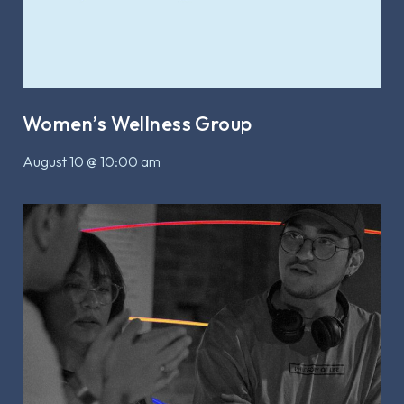
Women’s Wellness Group
August 10 @ 10:00 am