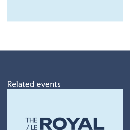
Related events