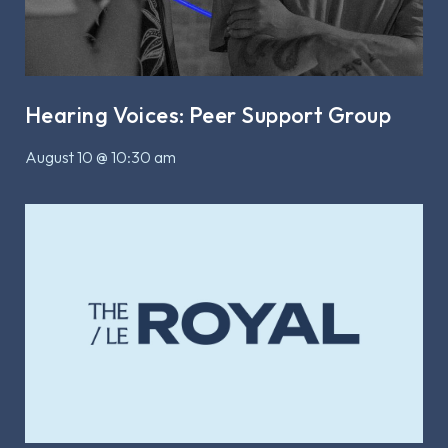
Hearing Voices: Peer Support Group
August 10 @ 10:30 am