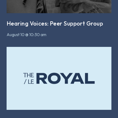
Hearing Voices: Peer Support Group
August 10 @ 10:30 am