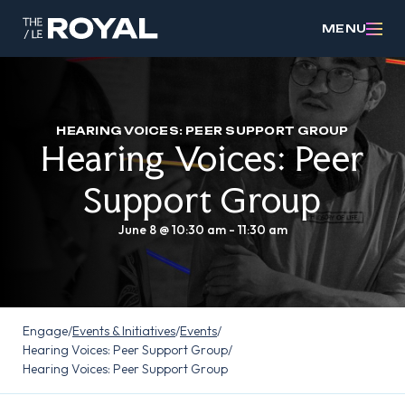
MENU
HEARING VOICES: PEER SUPPORT GROUP
Hearing Voices: Peer
Support Group
June 8 @ 10:30 am
-
11:30 am
Engage
/
Events & Initiatives
/
Events
/
Hearing Voices: Peer Support Group
/
Hearing Voices: Peer Support Group