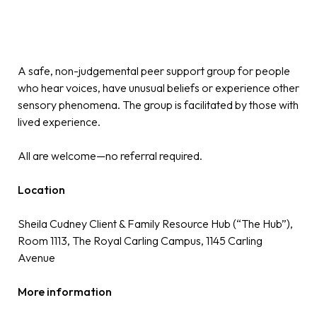
A safe, non-judgemental peer support group for people
who hear voices, have unusual beliefs or experience other
sensory phenomena. The group is facilitated by those with
lived experience.
All are welcome—no referral required.
Location
Sheila Cudney Client & Family Resource Hub (“The Hub”),
Room 1113, The Royal Carling Campus, 1145 Carling
Avenue
More information