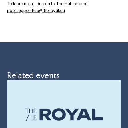
To learn more, drop in to The Hub or email
peersupporthub@theroyal.ca
Related events