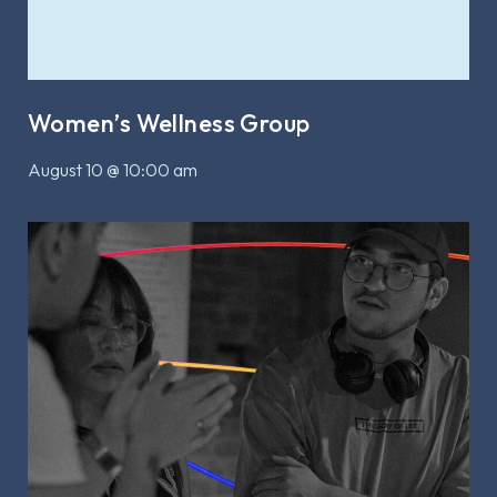
Women’s Wellness Group
August 10 @ 10:00 am