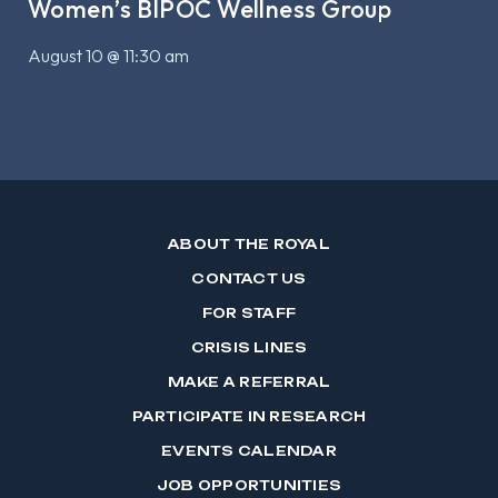
Women’s BIPOC Wellness Group
August 10 @ 11:30 am
ABOUT THE ROYAL
CONTACT US
FOR STAFF
CRISIS LINES
MAKE A REFERRAL
PARTICIPATE IN RESEARCH
EVENTS CALENDAR
JOB OPPORTUNITIES