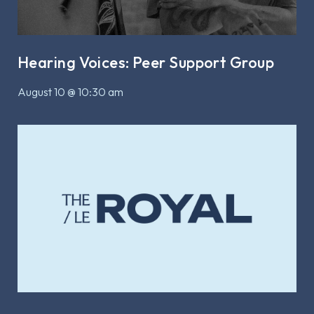
Hearing Voices: Peer Support Group
August 10 @ 10:30 am