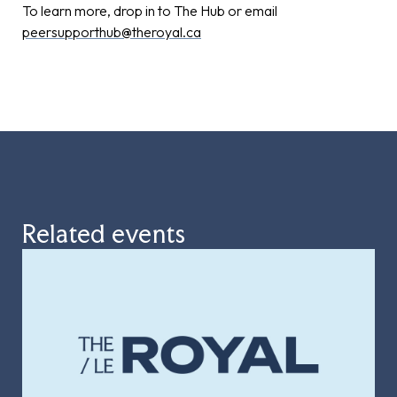
To learn more, drop in to The Hub or email
peersupporthub@theroyal.ca
Related events