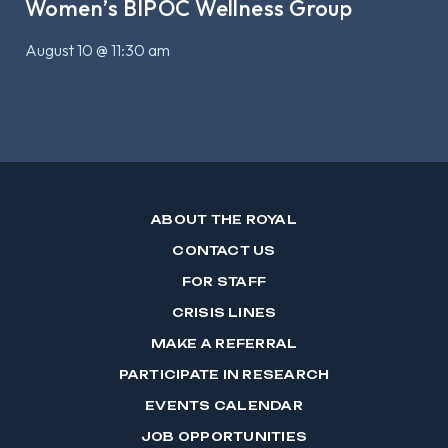
Women’s BIPOC Wellness Group
August 10 @ 11:30 am
ABOUT THE ROYAL
CONTACT US
FOR STAFF
CRISIS LINES
MAKE A REFERRAL
PARTICIPATE IN RESEARCH
EVENTS CALENDAR
JOB OPPORTUNITIES