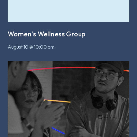
Women’s Wellness Group
August 10 @ 10:00 am