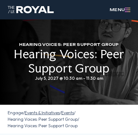
MENU
HEARING VOICES: PEER SUPPORT GROUP
Hearing Voices: Peer
Support Group
July 5, 2027 @ 10:30 am
-
11:30 am
Engage
/
Events & Initiatives
/
Events
/
Hearing Voices: Peer Support Group
/
Hearing Voices: Peer Support Group