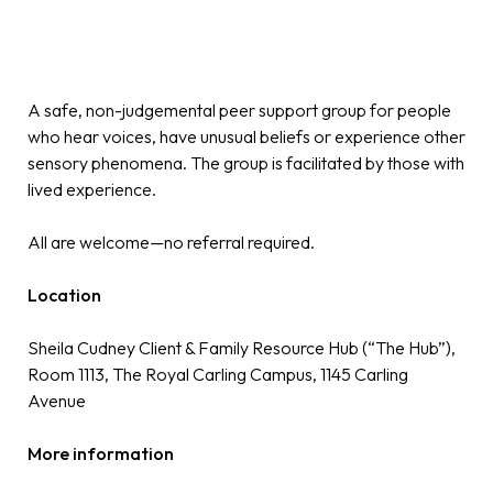
A safe, non-judgemental peer support group for people
who hear voices, have unusual beliefs or experience other
sensory phenomena. The group is facilitated by those with
lived experience.
All are welcome—no referral required.
Location
Sheila Cudney Client & Family Resource Hub (“The Hub”),
Room 1113, The Royal Carling Campus, 1145 Carling
Avenue
More information