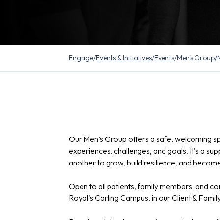
Engage
/
Events & Initiatives
/
Events
/
Men's Group
/
Our Men’s Group offers a safe, welcoming s
experiences, challenges, and goals. It’s a 
another to grow, build resilience, and become 
Open to all patients, family members, and 
Royal’s Carling Campus, in our Client & Fami