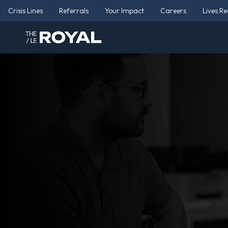
Crisis Lines
Referrals
Your Impact
Careers
Lives R