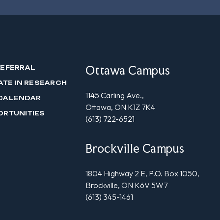
Ottawa Campus
REFERRAL
ATE IN RESEARCH
1145 Carling Ave.,
CALENDAR
Ottawa, ON K1Z 7K4
ORTUNITIES
(613) 722-6521
Brockville Campus
1804 Highway 2 E, P.O. Box 1050,
Brockville, ON K6V 5W7
(613) 345-1461