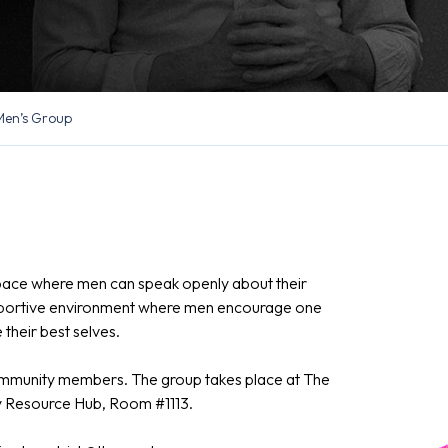
Men’s Group
pace where men can speak openly about their
supportive environment where men encourage one
their best selves.
community members. The group takes place at The
ly Resource Hub, Room #1113.