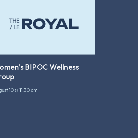
omen’s BIPOC Wellness
roup
ust 10 @ 11:30 am