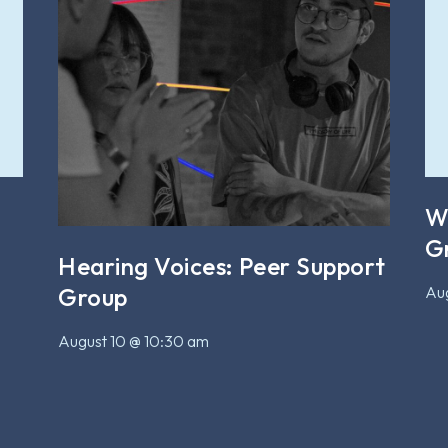
W
G
Hearing Voices: Peer Support
Aug
Group
August 10 @ 10:30 am