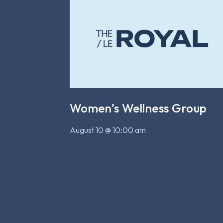
Women’s Wellness Group
August 10 @ 10:00 am