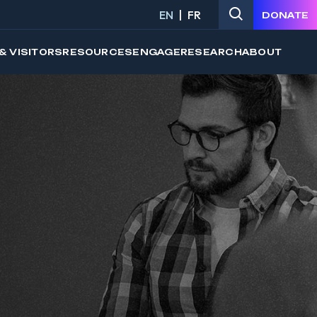
EN
FR
DONATE
& VISITORS
RESOURCES
ENGAGE
RESEARCH
ABOUT