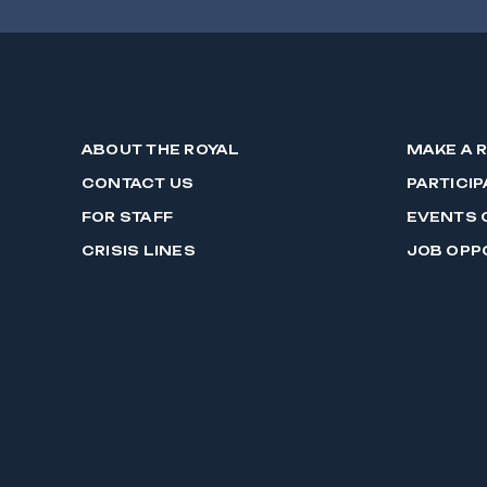
ABOUT THE ROYAL
MAKE A 
CONTACT US
PARTICIP
FOR STAFF
EVENTS 
CRISIS LINES
JOB OPP