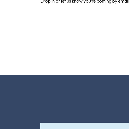
Drop in or let us know you’re coming by emai