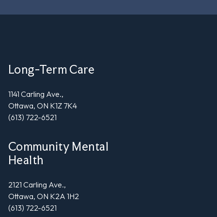
Long-Term Care
1141 Carling Ave.,
Ottawa, ON K1Z 7K4
(613) 722-6521
Community Mental
Health
2121 Carling Ave.,
Ottawa, ON K2A 1H2
(613) 722-6521