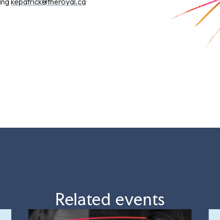
ling
kepatrick@theroyal.ca
Related events