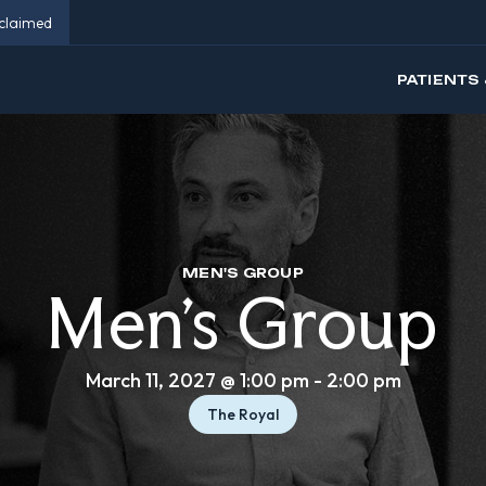
eclaimed
PATIENTS 
MEN'S GROUP
Men’s Group
March 11, 2027 @ 1:00 pm
-
2:00 pm
The Royal