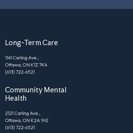
Long-Term Care
1141 Carling Ave.,
Ottawa, ON K1Z 7K4
(613) 722-6521
Community Mental
Health
2121 Carling Ave.,
Ottawa, ON K2A 1H2
(613) 722-6521