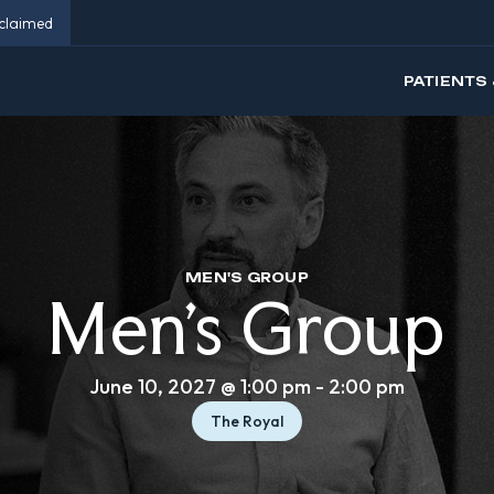
eclaimed
PATIENTS 
MEN'S GROUP
Men’s Group
June 10, 2027 @ 1:00 pm
-
2:00 pm
The Royal