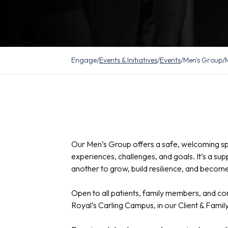
Engage
/
Events & Initiatives
/
Events
/
Men's Group
/
Our Men’s Group offers a safe, welcoming s
experiences, challenges, and goals. It’s a 
another to grow, build resilience, and become 
Open to all patients, family members, and 
Royal’s Carling Campus, in our Client & Fami