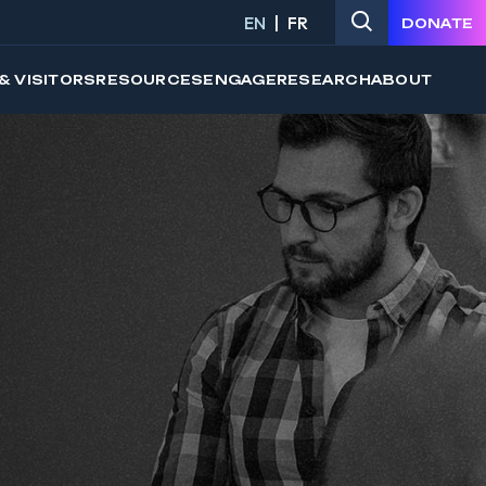
EN
FR
DONATE
& VISITORS
RESOURCES
ENGAGE
RESEARCH
ABOUT