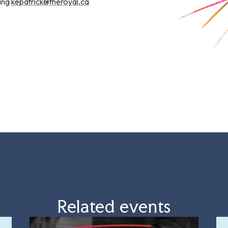
ling
kepatrick@theroyal.ca
Related events