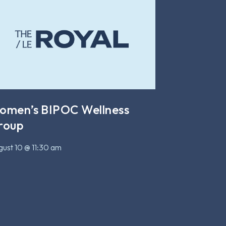
omen’s BIPOC Wellness
roup
ust 10 @ 11:30 am