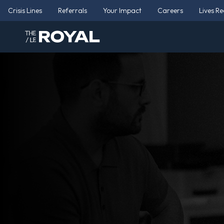
Crisis Lines
Referrals
Your Impact
Careers
Lives R