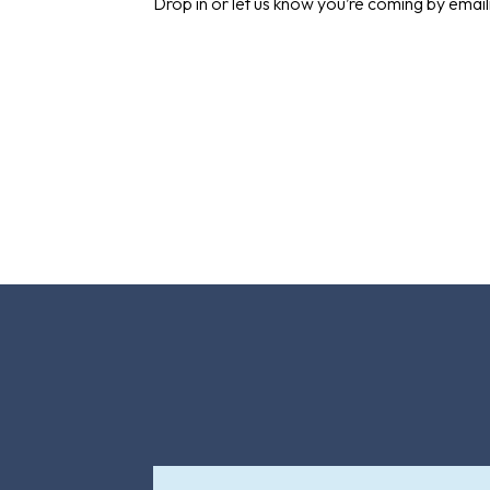
Drop in or let us know you’re coming by emai