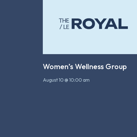
Women’s Wellness Group
August 10 @ 10:00 am