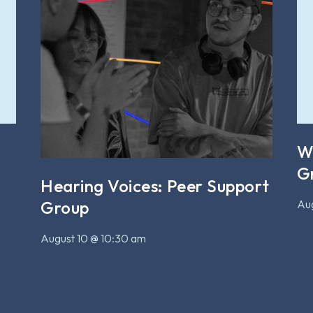
W
G
Hearing Voices: Peer Support
Aug
Group
August 10 @ 10:30 am