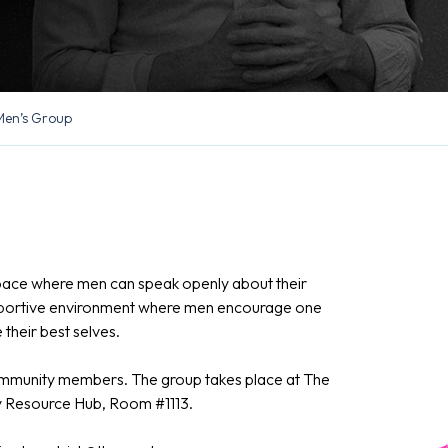
Men’s Group
pace where men can speak openly about their
supportive environment where men encourage one
their best selves.
community members. The group takes place at The
ly Resource Hub, Room #1113.