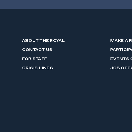
ABOUT THE ROYAL
MAKE A 
CONTACT US
PARTICIP
FOR STAFF
EVENTS 
CRISIS LINES
JOB OPP