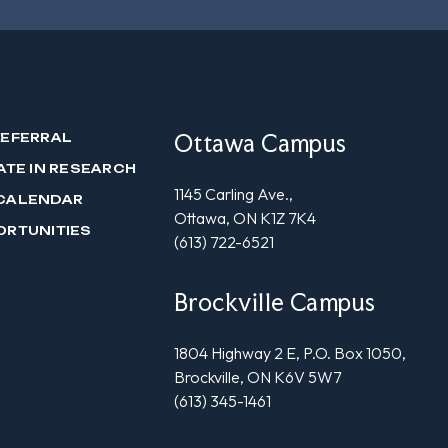
Ottawa Campus
REFERRAL
ATE IN RESEARCH
1145 Carling Ave.,
CALENDAR
Ottawa, ON K1Z 7K4
ORTUNITIES
(613) 722-6521
Brockville Campus
1804 Highway 2 E, P.O. Box 1050,
Brockville, ON K6V 5W7
(613) 345-1461