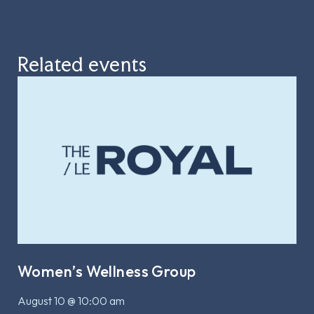
Related events
Women’s Wellness Group
August 10 @ 10:00 am