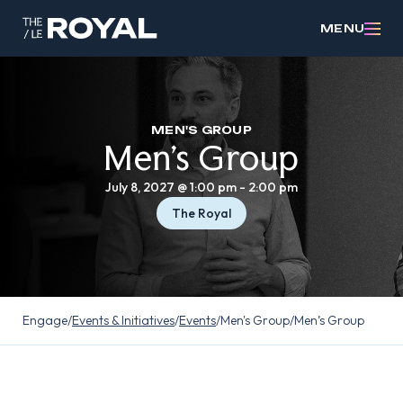
MENU
MEN'S GROUP
Men’s Group
July 8, 2027 @ 1:00 pm
-
2:00 pm
The Royal
Engage
/
Events & Initiatives
/
Events
/
Men's Group
/
Men’s Group