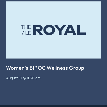
Women’s BIPOC Wellness Group
August 10 @ 11:30 am