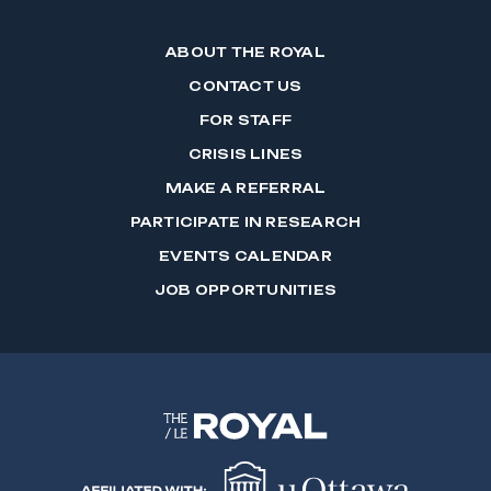
ABOUT THE ROYAL
CONTACT US
FOR STAFF
CRISIS LINES
MAKE A REFERRAL
PARTICIPATE IN RESEARCH
EVENTS CALENDAR
JOB OPPORTUNITIES