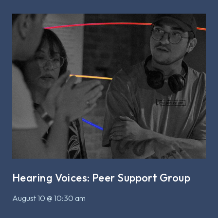
Hearing Voices: Peer Support Group
August 10 @ 10:30 am