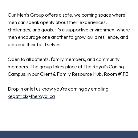
Our Men’s Group offers a safe, welcoming space where
men can speak openly about their experiences,
challenges, and goals. It’s a supportive environment where
men encourage one another to grow, build resilience, and
become their best selves.
Open to all patients, family members, and community
members. The group takes place at The Royal’s Carling
Campus, in our Client & Family Resource Hub, Room #1113.
Drop in or let us know you’re coming by emailing
kepatrick@theroyal.ca