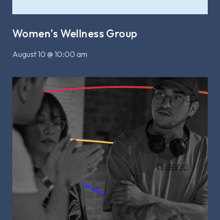
Women’s Wellness Group
August 10 @ 10:00 am