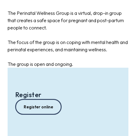
The Perinatal Wellness Group is a virtual, drop-in group
that creates a safe space for pregnant and post-partum
people to connect.
The focus of the group is on coping with mental health and
perinatal experiences, and maintaining wellness.
The group is open and ongoing.
Register
Register online