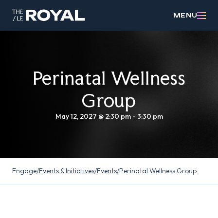
MENU
Perinatal Wellness
Group
May 12, 2027 @ 2:30 pm
-
3:30 pm
Engage
/
Events & Initiatives
/
Events
/
Perinatal Wellness Group