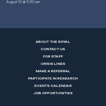
August 10 @ 11:30 am
ABOUT THE ROYAL
CONTACT US
FOR STAFF
CRISIS LINES
MAKE A REFERRAL
PARTICIPATE IN RESEARCH
EVENTS CALENDAR
JOB OPPORTUNITIES