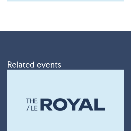
Related events