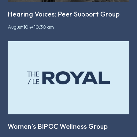
Hearing Voices: Peer Support Group
August 10 @ 10:30 am
Women’s BIPOC Wellness Group