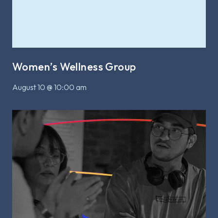
Women’s Wellness Group
August 10 @ 10:00 am