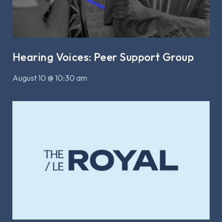
Hearing Voices: Peer Support Group
August 10 @ 10:30 am