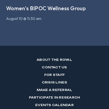
Women’s BIPOC Wellness Group
August 10 @ 11:30 am
ABOUT THE ROYAL
CONTACT US
FOR STAFF
CRISIS LINES
MAKE A REFERRAL
PARTICIPATE IN RESEARCH
EVENTS CALENDAR