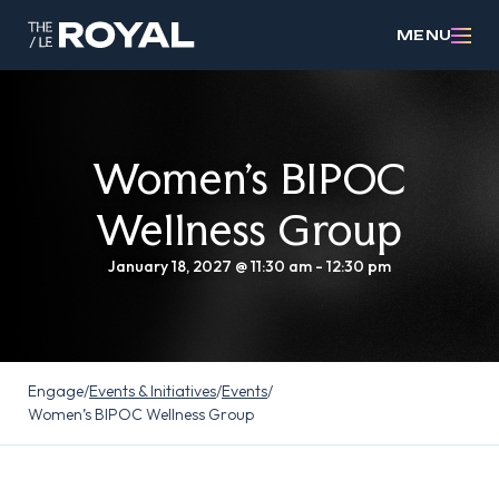
MENU
Women’s BIPOC
Wellness Group
January 18, 2027 @ 11:30 am
-
12:30 pm
Engage
/
Events & Initiatives
/
Events
/
Women’s BIPOC Wellness Group