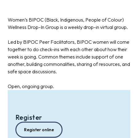
Women’s BIPOC (Black, Indigenous, People of Colour)
Wellness Drop-In Group is a weekly drop-in virtual group.
Led by BIPOC Peer Facilitators, BIPOC women will come
together to do check-ins with each other about how their
week is going. Common themes include support of one
another, building commonalities, sharing of resources, and
safe space discussions.
Open, ongoing group.
Register
Register online