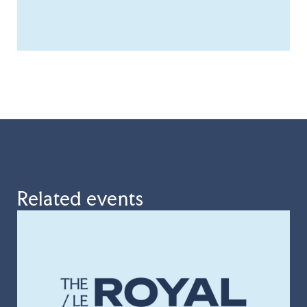
Related events