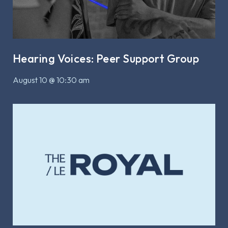
Hearing Voices: Peer Support Group
August 10 @ 10:30 am