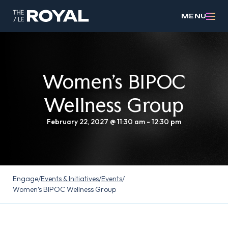
MENU
Women’s BIPOC
Wellness Group
February 22, 2027 @ 11:30 am
-
12:30 pm
Engage
/
Events & Initiatives
/
Events
/
Women’s BIPOC Wellness Group