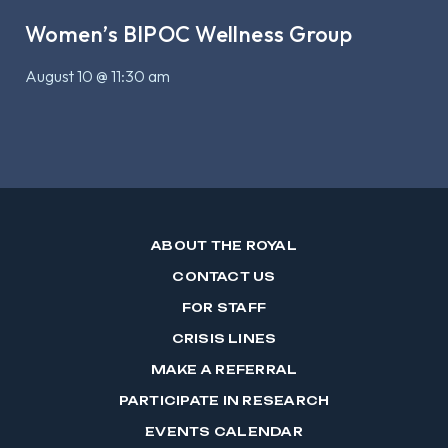
Women’s BIPOC Wellness Group
August 10 @ 11:30 am
ABOUT THE ROYAL
CONTACT US
FOR STAFF
CRISIS LINES
MAKE A REFERRAL
PARTICIPATE IN RESEARCH
EVENTS CALENDAR