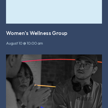
Women’s Wellness Group
August 10 @ 10:00 am