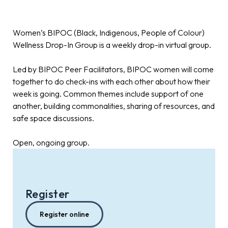
Women’s BIPOC (Black, Indigenous, People of Colour)
Wellness Drop-In Group is a weekly drop-in virtual group.
Led by BIPOC Peer Facilitators, BIPOC women will come
together to do check-ins with each other about how their
week is going. Common themes include support of one
another, building commonalities, sharing of resources, and
safe space discussions.
Open, ongoing group.
Register
Register online