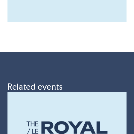
Related events