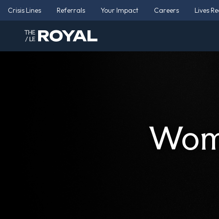
Crisis Lines
Referrals
Your Impact
Careers
Lives R
Wome