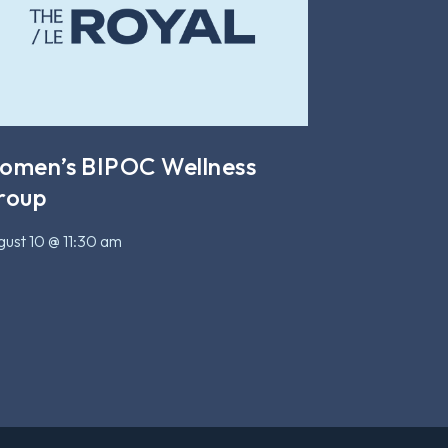
omen’s BIPOC Wellness
roup
ust 10 @ 11:30 am