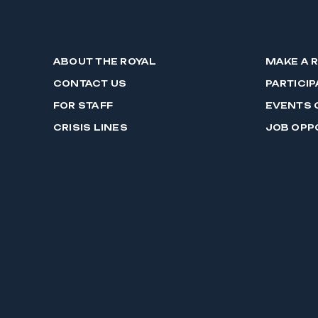
ABOUT THE ROYAL
MAKE A 
CONTACT US
PARTICIP
FOR STAFF
EVENTS 
CRISIS LINES
JOB OPP