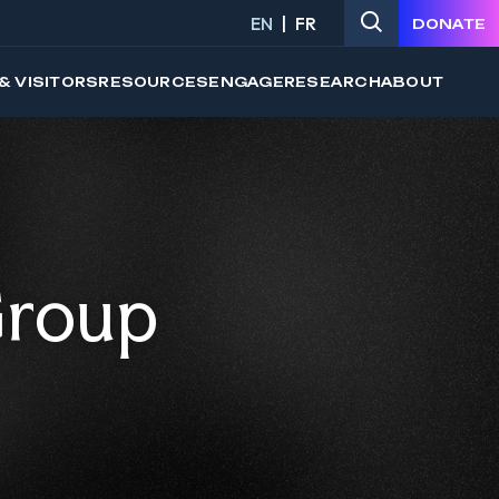
EN
FR
DONATE
& VISITORS
RESOURCES
ENGAGE
RESEARCH
ABOUT
Group