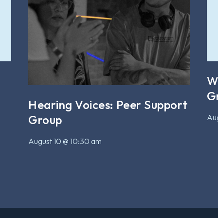
W
G
Hearing Voices: Peer Support
Aug
Group
August 10 @ 10:30 am