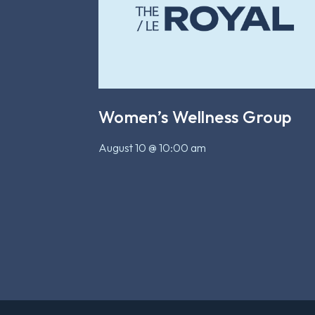
Women’s Wellness Group
August 10 @ 10:00 am