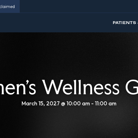
eclaimed
PATIENTS 
n’s Wellness 
March 15, 2027 @ 10:00 am
-
11:00 am