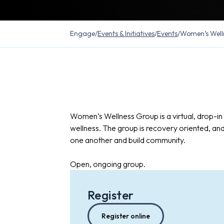
Engage
/
Events & Initiatives
/
Events
/
Women’s Well
Women’s Wellness Group is a virtual, drop-i
wellness. The group is recovery oriented, an
one another and build community.
Open, ongoing group.
Register
Register online