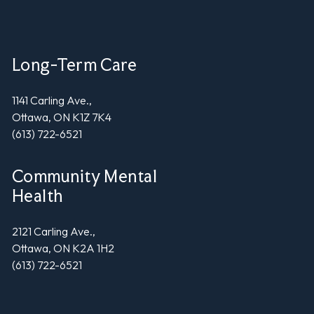
Long-Term Care
1141 Carling Ave.,
Ottawa, ON K1Z 7K4
(613) 722-6521
Community Mental
Health
2121 Carling Ave.,
Ottawa, ON K2A 1H2
(613) 722-6521