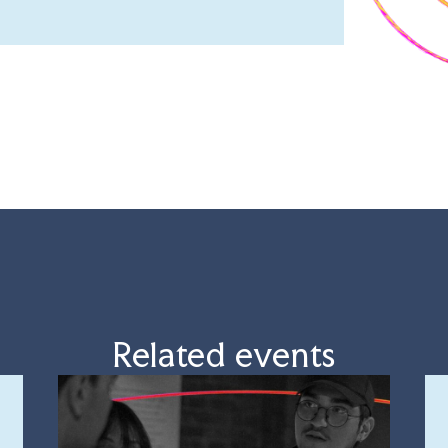
Related events