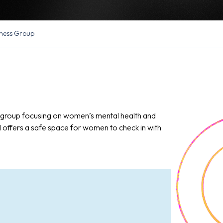
ness Group
n group focusing on women’s mental health and
d offers a safe space for women to check in with