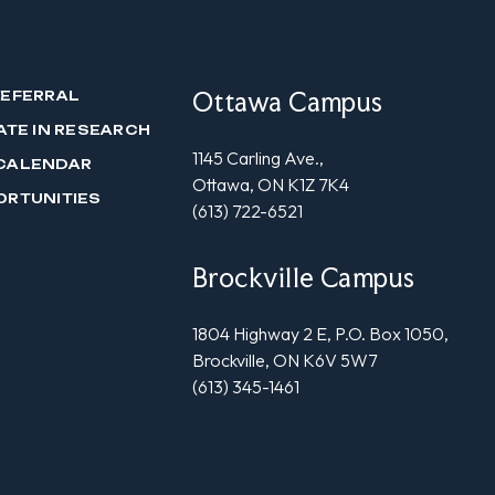
Ottawa Campus
REFERRAL
ATE IN RESEARCH
1145 Carling Ave.,
CALENDAR
Ottawa, ON K1Z 7K4
ORTUNITIES
(613) 722-6521
Brockville Campus
1804 Highway 2 E, P.O. Box 1050,
Brockville, ON K6V 5W7
(613) 345-1461