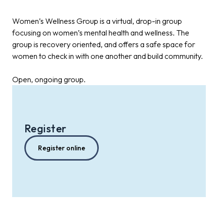
Women’s Wellness Group is a virtual, drop-in group
focusing on women’s mental health and wellness. The
group is recovery oriented, and offers a safe space for
women to check in with one another and build community.
Open, ongoing group.
Register
Register online