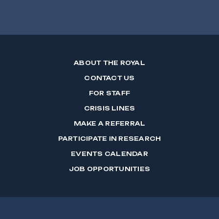
ABOUT THE ROYAL
CONTACT US
FOR STAFF
CRISIS LINES
MAKE A REFERRAL
PARTICIPATE IN RESEARCH
EVENTS CALENDAR
JOB OPPORTUNITIES