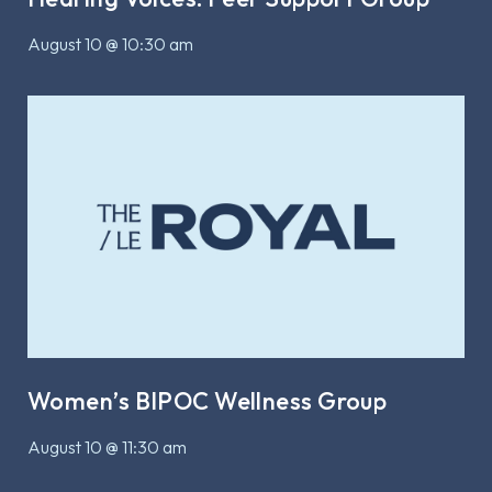
August 10 @ 10:30 am
Women’s BIPOC Wellness Group
August 10 @ 11:30 am