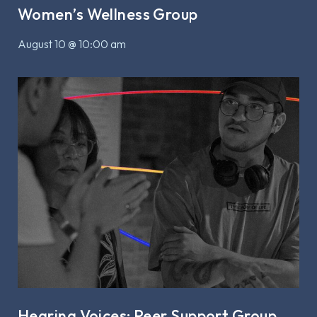
Women’s Wellness Group
August 10 @ 10:00 am
Hearing Voices: Peer Support Group