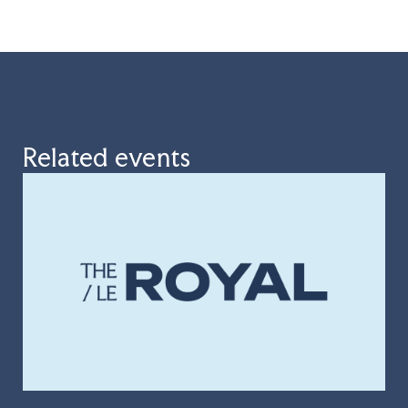
Related events