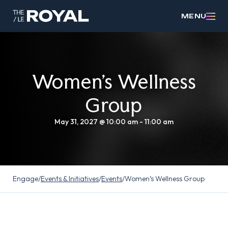
MENU
Women’s Wellness
Group
May 31, 2027 @ 10:00 am
-
11:00 am
Engage
/
Events & Initiatives
/
Events
/
Women’s Wellness Group