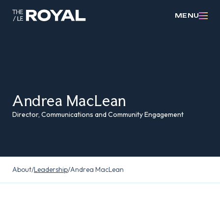
MENU
Andrea MacLean
Director, Communications and Community Engagement
About
/
Leadership
/
Andrea MacLean