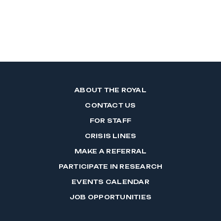
ABOUT THE ROYAL
CONTACT US
FOR STAFF
CRISIS LINES
MAKE A REFERRAL
PARTICIPATE IN RESEARCH
EVENTS CALENDAR
JOB OPPORTUNITIES