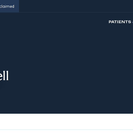
eclaimed
PATIENTS 
ll