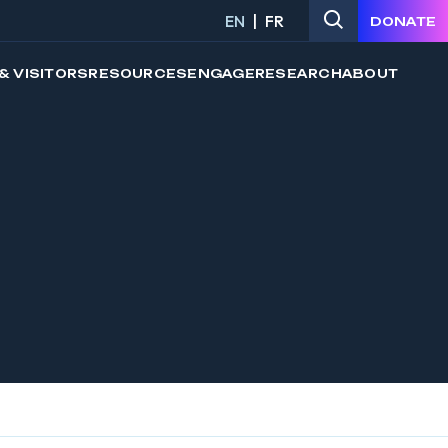
EN
FR
DONATE
& VISITORS
RESOURCES
ENGAGE
RESEARCH
ABOUT