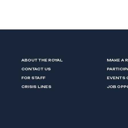
ABOUT THE ROYAL
MAKE A 
CONTACT US
PARTICIP
FOR STAFF
EVENTS 
CRISIS LINES
JOB OPP