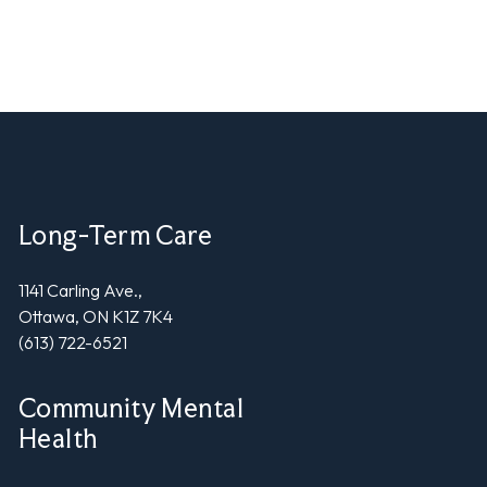
Long-Term Care
1141 Carling Ave.,
Ottawa, ON K1Z 7K4
(613) 722-6521
Community Mental
Health