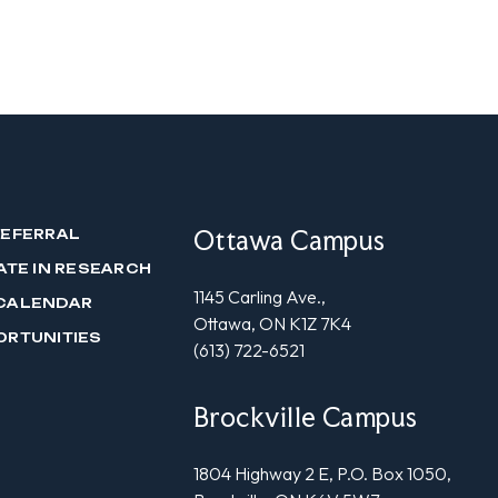
Ottawa Campus
REFERRAL
ATE IN RESEARCH
1145 Carling Ave.,
CALENDAR
Ottawa, ON K1Z 7K4
ORTUNITIES
(613) 722-6521
Brockville Campus
1804 Highway 2 E, P.O. Box 1050,