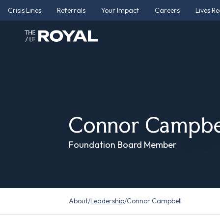
Crisis Lines
Referrals
Your Impact
Careers
Lives R
Connor Campbe
Foundation Board Member
About
/
Leadership
/
Connor Campbell