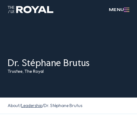
MENU
Dr. Stéphane Brutus
Trustee, The Royal
About
/
Leadership
/
Dr. Stéphane Brutus