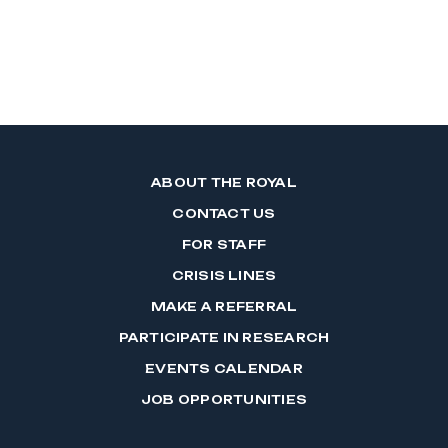
ABOUT THE ROYAL
CONTACT US
FOR STAFF
CRISIS LINES
MAKE A REFERRAL
PARTICIPATE IN RESEARCH
EVENTS CALENDAR
JOB OPPORTUNITIES