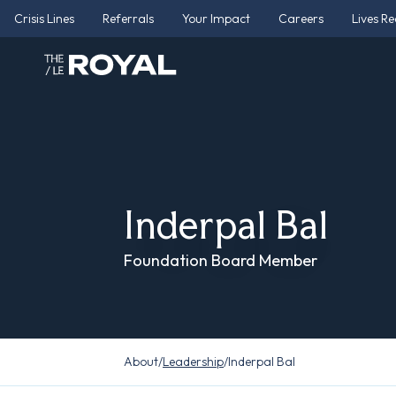
Crisis Lines
Referrals
Your Impact
Careers
Lives R
Inderpal Bal
Foundation Board Member
About
/
Leadership
/
Inderpal Bal