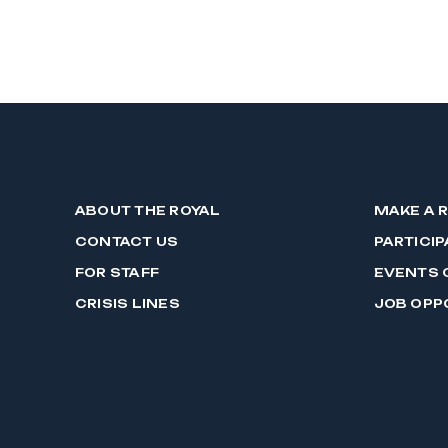
ABOUT THE ROYAL
MAKE A 
CONTACT US
PARTICIP
FOR STAFF
EVENTS 
CRISIS LINES
JOB OPP