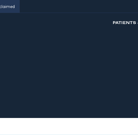
eclaimed
PATIENTS 