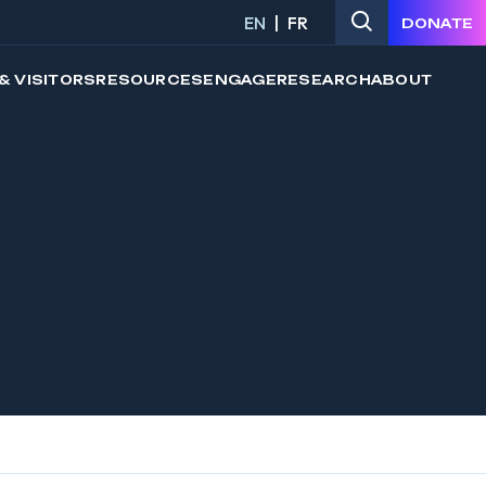
EN
FR
DONATE
& VISITORS
RESOURCES
ENGAGE
RESEARCH
ABOUT