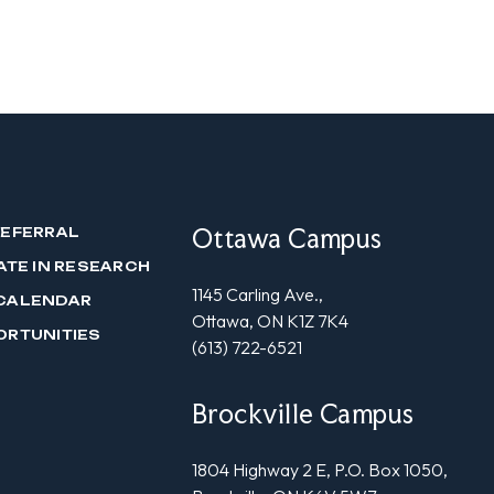
Ottawa Campus
REFERRAL
ATE IN RESEARCH
1145 Carling Ave.,
CALENDAR
Ottawa, ON K1Z 7K4
ORTUNITIES
(613) 722-6521
Brockville Campus
1804 Highway 2 E, P.O. Box 1050,