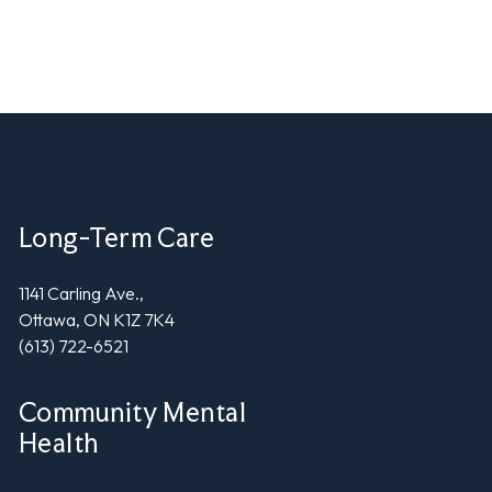
Long-Term Care
1141 Carling Ave.,
Ottawa, ON K1Z 7K4
(613) 722-6521
Community Mental
Health