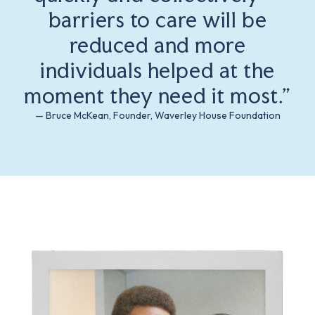
barriers to care will be
reduced and more
individuals helped at the
moment they need it most.”
— Bruce McKean, Founder, Waverley House Foundation