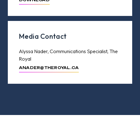
Media Contact
Alyssa Nader, Communications Specialist, The
Royal
ANADER@THEROYAL.CA