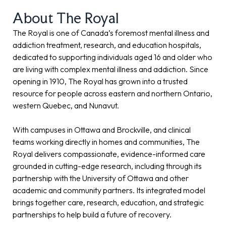
About The Royal
The Royal is one of Canada’s foremost mental illness and
addiction treatment, research, and education hospitals,
dedicated to supporting individuals aged 16 and older who
are living with complex mental illness and addiction. Since
opening in 1910, The Royal has grown into a trusted
resource for people across eastern and northern Ontario,
western Quebec, and Nunavut.
With campuses in Ottawa and Brockville, and clinical
teams working directly in homes and communities, The
Royal delivers compassionate, evidence-informed care
grounded in cutting-edge research, including through its
partnership with the University of Ottawa and other
academic and community partners. Its integrated model
brings together care, research, education, and strategic
partnerships to help build a future of recovery.