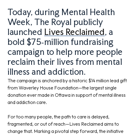
Today, during Mental Health
Week, The Royal publicly
launched
Lives Reclaimed
, a
bold $75‑million fundraising
campaign to help more people
reclaim their lives from mental
illness and addiction.
The campaign is anchored by a historic $14 million lead gift
from Waverley House Foundation—the largest single
donation ever made in Ottawa in support of mental illness
and addiction care.
For too many people, the path to care is delayed,
fragmented, or out of reach—Lives Reclaimed aims to
change that. Marking a pivotal step forward, the initiative