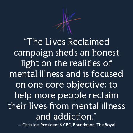
“The Lives Reclaimed
campaign sheds an honest
light on the realities of
mental illness and is focused
on one core objective: to
help more people reclaim
their lives from mental illness
and addiction.”
— Chris Ide, President & CEO, Foundation, The Royal