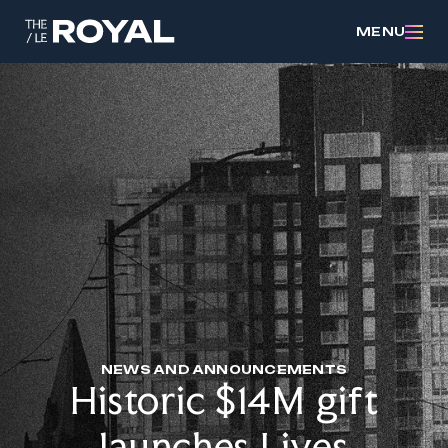
MENU
NEWS AND ANNOUNCEMENTS
Historic $14M gift
launches Lives