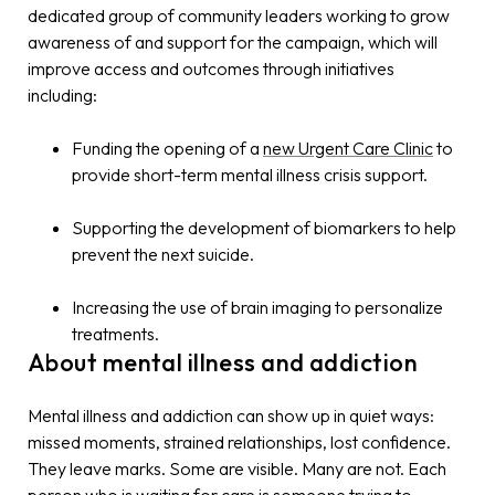
dedicated group of community leaders working to grow
awareness of and support for the campaign, which will
improve access and outcomes through initiatives
including:
Funding the opening of a
new Urgent Care Clinic
to
provide short-term mental illness crisis support.
Supporting the development of biomarkers to help
prevent the next suicide.
Increasing the use of brain imaging to personalize
treatments.
About mental illness and addiction
Mental illness and addiction can show up in quiet ways:
missed moments, strained relationships, lost confidence.
They leave marks. Some are visible. Many are not. Each
person who is waiting for care is someone trying to