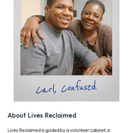
About Lives Reclaimed
Lives Reclaimed is guided by a volunteer cabinet, a