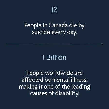
12
People in Canada die by
suicide every day.
1 Billion
People worldwide are
affected by mental illness,
making it one of the leading
causes of disability.