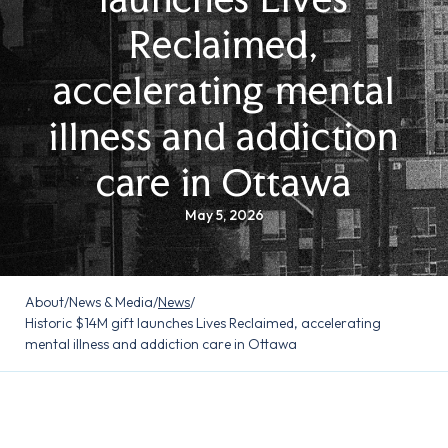
Reclaimed,
accelerating mental
illness and addiction
care in Ottawa
May 5, 2026
About
/
News & Media
/
News
/
Historic $14M gift launches Lives Reclaimed, accelerating
mental illness and addiction care in Ottawa