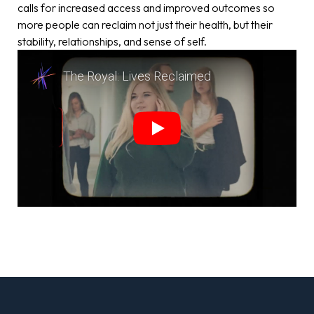
calls for increased access and improved outcomes so
more people can reclaim not just their health, but their
stability, relationships, and sense of self.
The Royal: Lives Reclaimed
Play