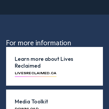
For more information
Learn more about Lives
Reclaimed
LIVESRECLAIMED.CA
Media Toolkit
DOWNLOAD