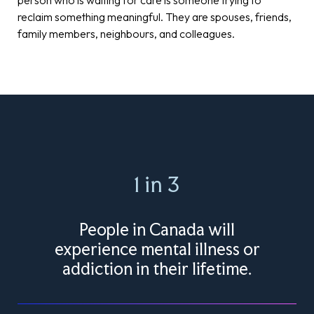
reclaim something meaningful. They are spouses, friends,
family members, neighbours, and colleagues.
1 in 3
People in Canada will
experience mental illness or
addiction in their lifetime.