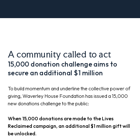
A community called to act
15,000 donation challenge aims to
secure an additional $1 million
To build momentum and underline the collective power of
giving, Waverley House Foundation has issued a 15,000
new donations challenge to the public:
When 15,000 donations are made to the Lives
Reclaimed campaign, an additional $1 million gift will
be unlocked.