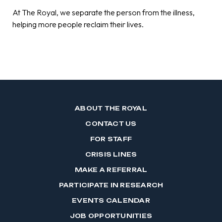
At The Royal, we separate the person from the illness,
helping more people reclaim their lives.
ABOUT THE ROYAL
CONTACT US
FOR STAFF
CRISIS LINES
MAKE A REFERRAL
PARTICIPATE IN RESEARCH
EVENTS CALENDAR
JOB OPPORTUNITIES