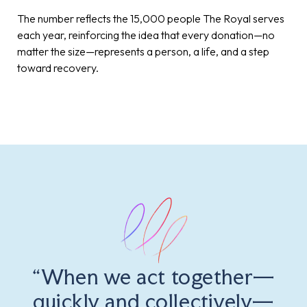
The number reflects the 15,000 people The Royal serves
each year, reinforcing the idea that every donation—no
matter the size—represents a person, a life, and a step
toward recovery.
“When we act together—
quickly and collectively—