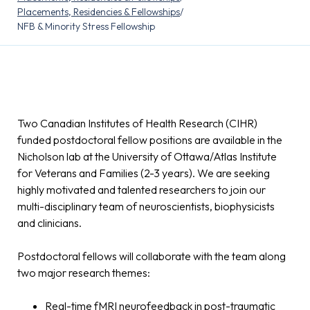
Placements, Residencies & Fellowships
/
NFB & Minority Stress Fellowship
Two Canadian Institutes of Health Research (CIHR)
funded postdoctoral fellow positions are available in the
Nicholson lab at the University of Ottawa/Atlas Institute
for Veterans and Families (2-3 years). We are seeking
highly motivated and talented researchers to join our
multi-disciplinary team of neuroscientists, biophysicists
and clinicians.
Postdoctoral fellows will collaborate with the team along
two major research themes:
Real-time fMRI neurofeedback in post-traumatic