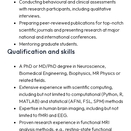
Conducting behavioural and clinical assessments
with research participants, including qualitative
interviews.
Preparing peer-reviewed publications for top-notch
scientific journals and presenting research at major
national and international conferences.
Mentoring graduate students.
Qualification and skills
A PhD or MD/PhD degree in Neuroscience,
Biomedical Engineering, Biophysics, MR Physics or
related fields.
Extensive experience with scientific computing,
including but not limited to computational (Python, R,
MATLAB) and statistical (AFNI, FSL, SPM) methods
Expertise in human brain imaging, including but not
limited to fMRI and EEG.
Proven research experience in functional MRI
analysis methods, e.g., resting-state functional