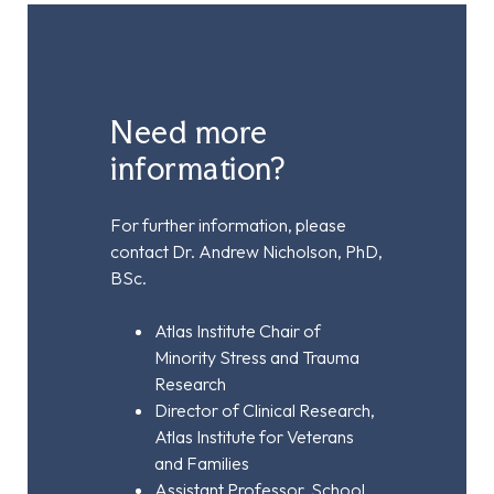
Need more
information?
For further information, please
contact Dr. Andrew Nicholson, PhD,
BSc.
Atlas Institute Chair of
Minority Stress and Trauma
Research
Director of Clinical Research,
Atlas Institute for Veterans
and Families
Assistant Professor, School