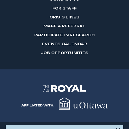
FOR STAFF
CRISIS LINES
MAKE A REFERRAL
PARTICIPATE IN RESEARCH
EVENTS CALENDAR
JOB OPPORTUNITIES