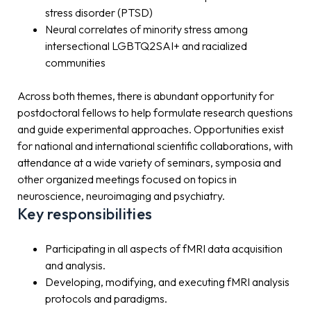
stress disorder (PTSD)
Neural correlates of minority stress among
intersectional LGBTQ2SAI+ and racialized
communities
Across both themes, there is abundant opportunity for
postdoctoral fellows to help formulate research questions
and guide experimental approaches. Opportunities exist
for national and international scientific collaborations, with
attendance at a wide variety of seminars, symposia and
other organized meetings focused on topics in
neuroscience, neuroimaging and psychiatry.
Key responsibilities
Participating in all aspects of fMRI data acquisition
and analysis.
Developing, modifying, and executing fMRI analysis
protocols and paradigms.