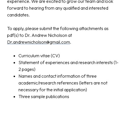
experience. We are excited to grow our team and look
forward to hearing from any qualified and interested
candidates.
To apply, please submit the following attachments as
pdf(s) to Dr. Andrew Nicholson at
Dr.andrewnicholson@gmail.com
.
Curriculum vitae (CV)
Statement of experiences and research interests (1-
2 pages)
Names and contact information of three
academic/research references (letters are not
necessary for the initial application)
Three sample publications