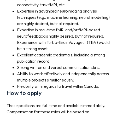
connectivity, task fMRI, etc.
Expertise in advanced neuroimaging analysis
techniques (e.g., machine learning, neural modelling)
are highly desired, but not required.
Expertise in real-time fMRI and/or fMRI-based
neurofeedback is highly desired, but not required.
Experience with Turbo-BrainVoyageur (TBV) would
be a strong asset.
Excellent academic credentials, including a strong
publication record.
Strong written and verbal communication skills.
Ability to work effectively and independently across
multiple projects simultaneously.
Flexibility with regards to travel within Canada.
How to apply
These positions are full-time and available immediately.
Compensation for these roles will be based on