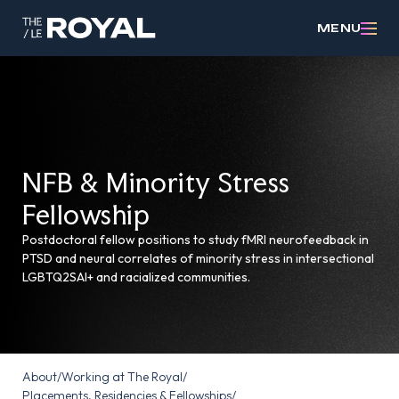
MENU
NFB & Minority Stress
Fellowship
Postdoctoral fellow positions to study fMRI neurofeedback in
PTSD and neural correlates of minority stress in intersectional
LGBTQ2SAI+ and racialized communities.
About
/
Working at The Royal
/
Placements, Residencies & Fellowships
/