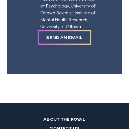
of Psychology, University of
Ottawa Scientist, Institute of
Mental Health Research,
University of Ottawa
SEND AN EMAIL
ABOUT THE ROYAL
CONTACT US