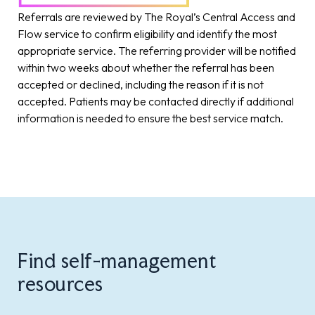
Referrals are reviewed by The Royal’s Central Access and
Flow service to confirm eligibility and identify the most
appropriate service. The referring provider will be notified
within two weeks about whether the referral has been
accepted or declined, including the reason if it is not
accepted. Patients may be contacted directly if additional
information is needed to ensure the best service match.
Find self-management
resources