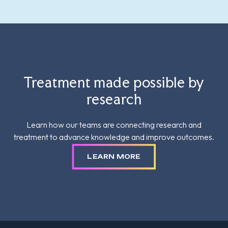
Treatment made possible by
research
Learn how our teams are connecting research and
treatment to advance knowledge and improve outcomes.
LEARN MORE