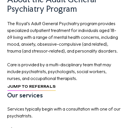
Psychiatry
Program
The Royal’s Adult General Psychiatry program provides
specialized outpatient treatment for individuals aged 18-
69 living with a range of mental health concerns, including
mood, anxiety, obsessive-compulsive (and related),
trauma (and stressor-related), and personality disorders.
Care is provided by a multi-disciplinary team that may
include psychiatrists, psychologists, social workers,
nurses, and occupational therapists.
JUMP TO REFERRALS
Our services
Services typically begin with a consultation with one of our
psychiatrists.