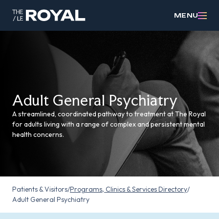
MENU
Adult General Psychiatry
A streamlined, coordinated pathway to treatment at The Royal
for adults living with a range of complex and persistent mental
health concerns.
Patients & Visitors
/
Programs, Clinics & Services Directory
/
Adult General Psychiatry