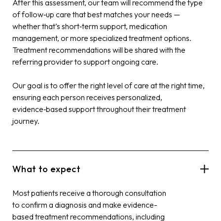
After this assessment, our team will recommend the type
of follow‑up care that best matches your needs —
whether that’s short‑term support, medication
management, or more specialized treatment options.
Treatment recommendations will be shared with the
referring provider to support ongoing care.
Our goal is to offer the right level of care at the right time,
ensuring each person receives personalized,
evidence‑based support throughout their treatment
journey.
What to expect
Most patients receive a thorough consultation
to confirm a diagnosis and make evidence-
based treatment recommendations, including