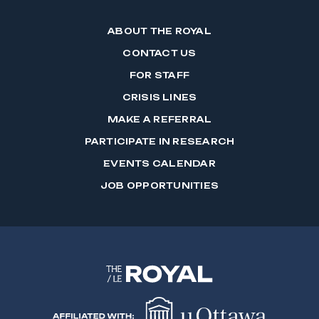
ABOUT THE ROYAL
CONTACT US
FOR STAFF
CRISIS LINES
MAKE A REFERRAL
PARTICIPATE IN RESEARCH
EVENTS CALENDAR
JOB OPPORTUNITIES