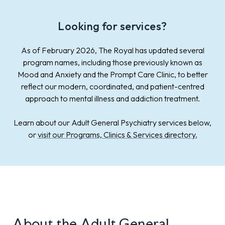
Looking for services?
As of February 2026, The Royal has updated several
program names, including those previously known as
Mood and Anxiety and the Prompt Care Clinic, to better
reflect our modern, coordinated, and patient-centred
approach to mental illness and addiction treatment.
Learn about our Adult General Psychiatry services below,
or
visit our Programs, Clinics & Services directory.
About the
Adult General