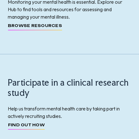
Monitoring your mental health is essential. Explore our
Hub to find tools and resources for assessing and
managing your mental illness.
BROWSE RESOURCES
Participate in a clinical research
study
Help us transform mental health care by taking part in
actively recruiting studies.
FIND OUT HOW