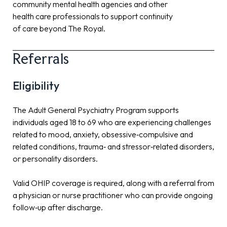
community mental health agencies and other
health care professionals to support continuity
of care beyond The Royal.
Referrals
Eligibility
The Adult General Psychiatry Program supports
individuals aged 18 to 69 who are experiencing challenges
related to mood, anxiety, obsessive‑compulsive and
related conditions, trauma‑ and stressor‑related disorders,
or personality disorders.
Valid OHIP coverage is required, along with a referral from
a physician or nurse practitioner who can provide ongoing
follow‑up after discharge.