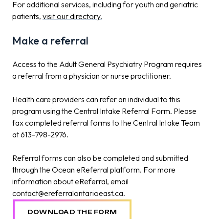
For additional services, including for youth and geriatric
patients,
visit our directory.
Make a referral
Access to the Adult General Psychiatry Program requires
a referral from a physician or nurse practitioner.
Health care providers can refer an individual to this
program using the Central Intake Referral Form. Please
fax completed referral forms to the Central Intake Team
at 613-798-2976.
Referral forms can also be completed and submitted
through the Ocean eReferral platform. For more
information about eReferral, email
contact@ereferralontarioeast.ca.
DOWNLOAD THE FORM