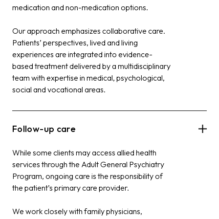
medication and non-medication options.
Our approach emphasizes collaborative care.
Patients’ perspectives, lived and living
experiences are integrated into evidence-
based treatment delivered by a multidisciplinary
team with expertise in medical, psychological,
social and vocational areas.
Follow-up care
While some clients may access allied health
services through the Adult General Psychiatry
Program, ongoing care is the responsibility of
the patient’s primary care provider.
We work closely with family physicians,