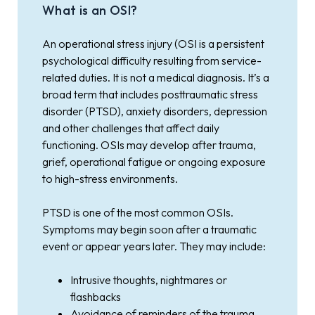
What is an OSI?
An operational stress injury (OSI is a persistent
psychological difficulty resulting from service-
related duties. It is not a medical diagnosis. It’s a
broad term that includes posttraumatic stress
disorder (PTSD), anxiety disorders, depression
and other challenges that affect daily
functioning. OSIs may develop after trauma,
grief, operational fatigue or ongoing exposure
to high-stress environments.
PTSD is one of the most common OSIs.
Symptoms may begin soon after a traumatic
event or appear years later. They may include:
Intrusive thoughts, nightmares or
flashbacks
Avoidance of reminders of the trauma