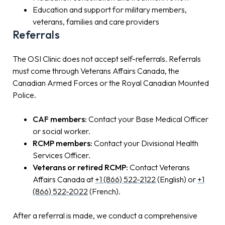
Education and support for military members,
veterans, families and care providers
Referrals
The OSI Clinic does not accept self-referrals. Referrals
must come through Veterans Affairs Canada, the
Canadian Armed Forces or the Royal Canadian Mounted
Police.
CAF members:
Contact your Base Medical Officer
or social worker.
RCMP members:
Contact your Divisional Health
Services Officer.
Veterans or retired RCMP:
Contact Veterans
Affairs Canada at
+1 (866) 522-2122
(English) or
+1
(866) 522-2022
(French).
After a referral is made, we conduct a comprehensive