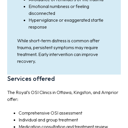
Emotional numbness or feeling
disconnected
Hypervigilance or exaggerated startle
response
While short-term distress is common after
trauma, persistent symptoms may require
treatment. Early intervention can improve
recovery.
Services offered
The Royal’s OSI Clinics in Ottawa, Kingston, and Arnprior
offer:
Comprehensive OSI assessment
Individual and group treatment
Medication consultation and treatment review