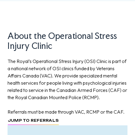
About the Operational Stress
Injury Clinic
The Royal’s Operational Stress Injury (OSI) Clinic is part of
a national network of OSI clinics funded by Veterans
Affairs Canada (VAC). We provide specialized mental
health services for people living with psychological injuries
related to service in the Canadian Armed Forces (CAF) or
the Royal Canadian Mounted Police (RCMP).
Referrals must be made through VAC, RCMP or the CAF.
JUMP TO REFERRALS