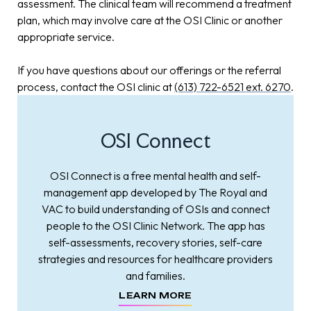
assessment. The clinical team will recommend a treatment
plan, which may involve care at the OSI Clinic or another
appropriate service.
If you have questions about our offerings or the referral
process, contact the OSI clinic at
(613) 722-6521 ext. 6270
.
OSI Connect
OSI Connect is a free mental health and self-
management app developed by The Royal and
VAC to build understanding of OSIs and connect
people to the OSI Clinic Network. The app has
self-assessments, recovery stories, self-care
strategies and resources for healthcare providers
and families.
LEARN MORE