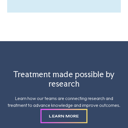
Treatment made possible by
research
Learn how our teams are connecting research and
treatment to advance knowledge and improve outcomes.
LEARN MORE