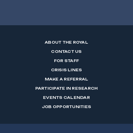
ABOUT THE ROYAL
CONTACT US
FOR STAFF
CRISIS LINES
MAKE A REFERRAL
PARTICIPATE IN RESEARCH
EVENTS CALENDAR
JOB OPPORTUNITIES