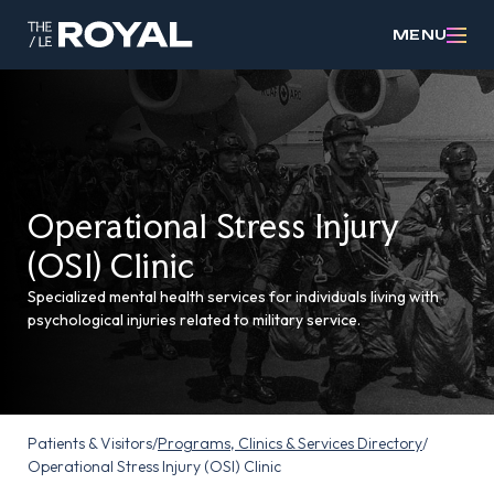
MENU
Operational Stress Injury
(OSI) Clinic
Specialized mental health services for individuals living with
psychological injuries related to military service.
Patients & Visitors
/
Programs, Clinics & Services Directory
/
Operational Stress Injury (OSI) Clinic