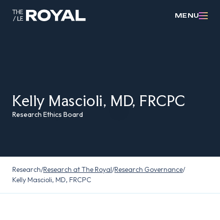
MENU
Kelly Mascioli, MD, FRCPC
Research Ethics Board
Research
/
Research at The Royal
/
Research Governance
/
Kelly Mascioli, MD, FRCPC