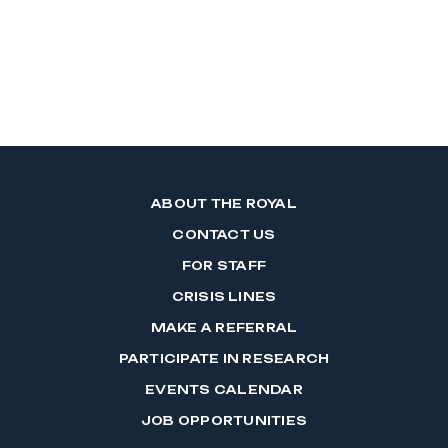
ABOUT THE ROYAL
CONTACT US
FOR STAFF
CRISIS LINES
MAKE A REFERRAL
PARTICIPATE IN RESEARCH
EVENTS CALENDAR
JOB OPPORTUNITIES