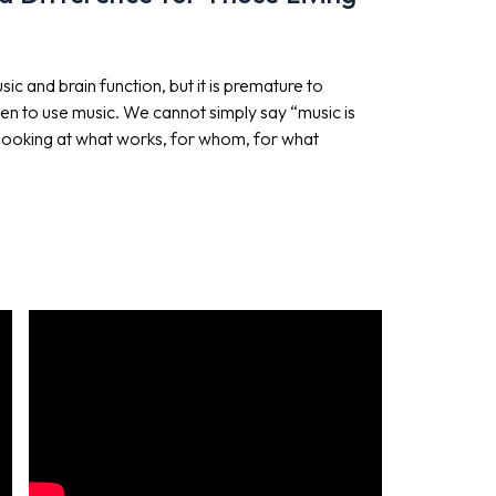
 and brain function, but it is premature to
 to use music. We cannot simply say “music is
s looking at what works, for whom, for what