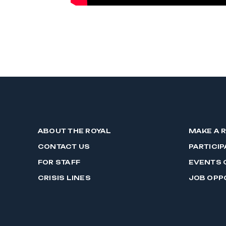
ABOUT THE ROYAL
MAKE A 
CONTACT US
PARTICIP
FOR STAFF
EVENTS 
CRISIS LINES
JOB OPP