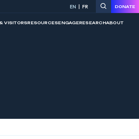
EN
FR
DONATE
& VISITORS
RESOURCES
ENGAGE
RESEARCH
ABOUT