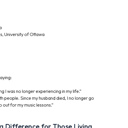
a
es, University of Ottawa
saying:
g I was no longer experiencing in my life.”
th people. Since my husband died, I no longer go
go out for my music lessons.”
 Difference for Those Living