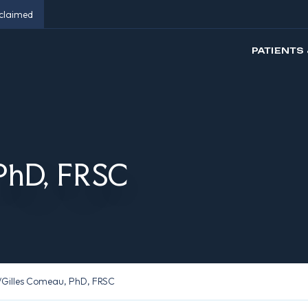
eclaimed
PATIENTS 
 PhD, FRSC
/
Gilles Comeau, PhD, FRSC