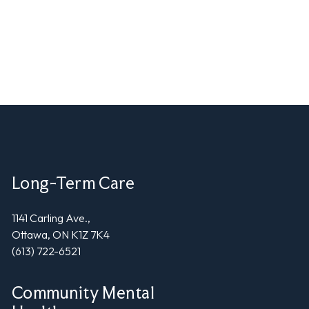
Long-Term Care
1141 Carling Ave.,
Ottawa, ON K1Z 7K4
(613) 722-6521
Community Mental