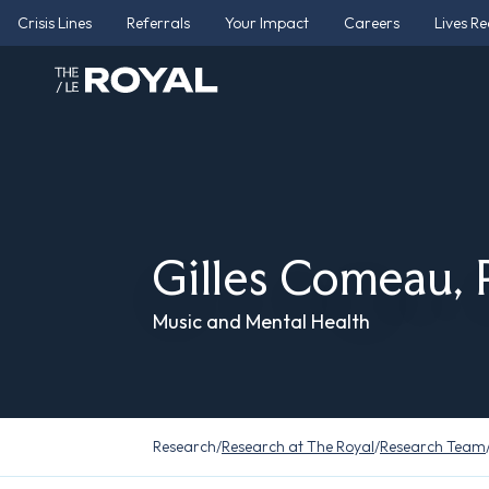
Crisis Lines
Referrals
Your Impact
Careers
Lives R
Gilles Comeau,
Music and Mental Health
Research
/
Research at The Royal
/
Research Team