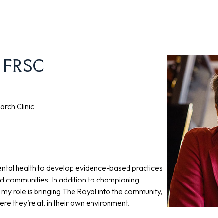
, FRSC
arch Clinic
ental health to develop evidence-based practices
nd communities. In addition to championing
my role is bringing The Royal into the community,
e they’re at, in their own environment.