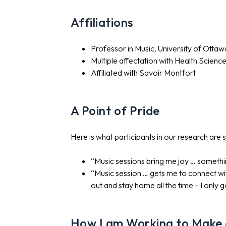
Affiliations
Professor in Music, University of Ottaw
Multiple affectation with Health Scienc
Affiliated with Savoir Montfort
A Point of Pride
Here is what participants in our research are 
“Music sessions bring me joy … somethin
“Music session … gets me to connect wi
out and stay home all the time – I only 
How I am Working to Make a