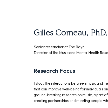
Gilles Comeau, PhD
Senior researcher at The Royal
Director of the Music and Mental Health Rese
Research Focus
I study the interactions between music and m
that can improve well-being for individuals a
ground-breaking research on music, a part of 
creating partnerships and meeting people wher