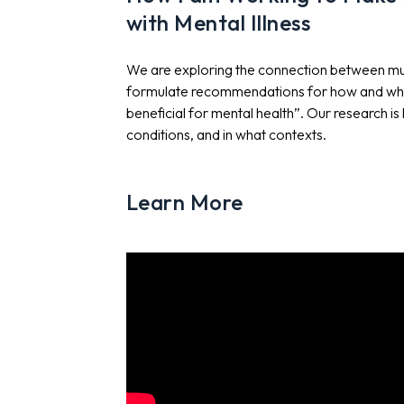
with Mental Illness
We are exploring the connection between music
formulate recommendations for how and when
beneficial for mental health”. Our research i
conditions, and in what contexts.
Learn More