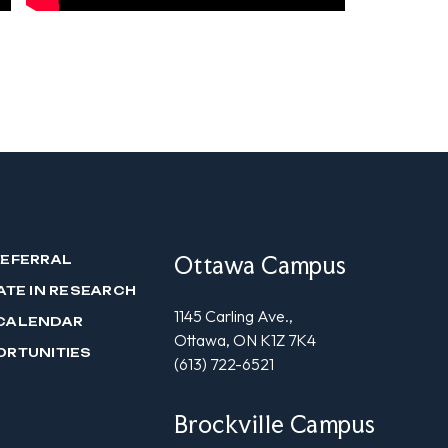
Ottawa Campus
REFERRAL
ATE IN RESEARCH
1145 Carling Ave.,
CALENDAR
Ottawa, ON K1Z 7K4
ORTUNITIES
(613) 722-6521
Brockville Campus