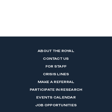
ABOUT THE ROYAL
CONTACT US
FOR STAFF
CRISIS LINES
MAKE A REFERRAL
PARTICIPATE IN RESEARCH
EVENTS CALENDAR
JOB OPPORTUNITIES