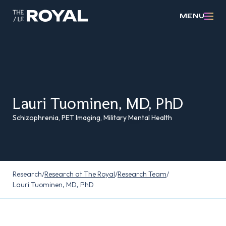
MENU
Lauri Tuominen, MD, PhD
Schizophrenia, PET Imaging, Military Mental Health
Research
/
Research at The Royal
/
Research Team
/
Lauri Tuominen, MD, PhD