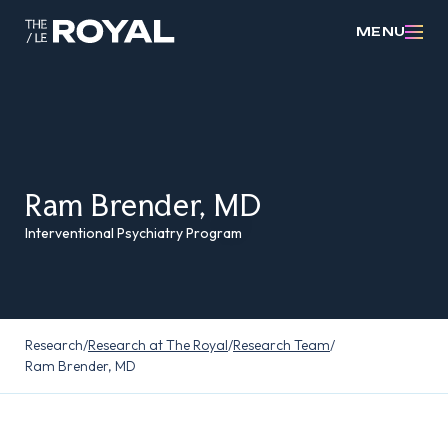
MENU
Ram Brender, MD
Interventional Psychiatry Program
Research
/
Research at The Royal
/
Research Team
/
Ram Brender, MD