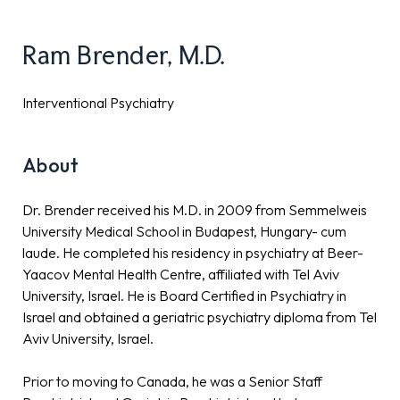
Ram Brender, M.D.
Interventional Psychiatry
About
Dr. Brender received his M.D. in 2009 from Semmelweis
University Medical School in Budapest, Hungary- cum
laude. He completed his residency in psychiatry at Beer-
Yaacov Mental Health Centre, affiliated with Tel Aviv
University, Israel. He is Board Certified in Psychiatry in
Israel and obtained a geriatric psychiatry diploma from Tel
Aviv University, Israel.
Prior to moving to Canada, he was a Senior Staff