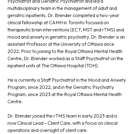
Psychiatrist and Geriatric Psychiatrist and led a
multidisciplinary team in the management of adult and
geriatric inpatients. Dr. Brender completed a two-year
clinical fellowship at CAMH in Toronto focused on
therapeutic brain interventions (ECT, MST and rTMS) and
mood and anxiety in geriatric psychiatry. Dr. Brender is an
assistant Professor at the University of Ottawa since
2022. Prior to joining to the Royal Ottawa Mental Health
Centre, Dr. Brender worked as a Staff Psychiatrist on the
inpatient units at The Ottawa Hospital (TOH).
He is currently a Staff Psychiatrist in the Mood and Anxiety
Program, since 2022, and in the Geriatric Psychiatry
Program, since 2023 at the Royal Ottawa Mental Health
Centre.
Dr. Brender joined the rTMS team in early 2023 and is
now Clinical Lead – Client Care, with a focus on clinical
operations and oversight of client care.