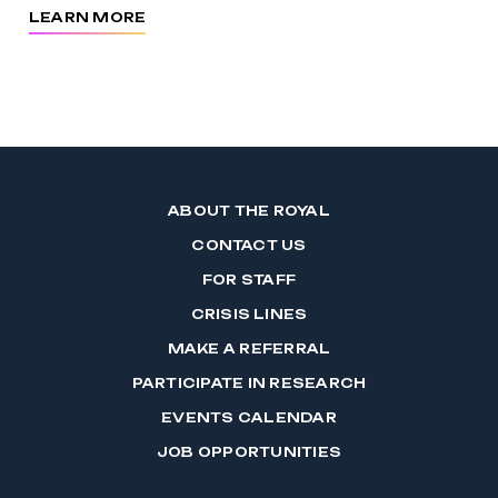
LEARN MORE
ABOUT THE ROYAL
CONTACT US
FOR STAFF
CRISIS LINES
MAKE A REFERRAL
PARTICIPATE IN RESEARCH
EVENTS CALENDAR
JOB OPPORTUNITIES