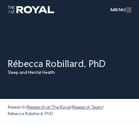
MENU
Rébecca Robillard, PhD
Sleep and Mental Health
Research
/
Research at The Royal
/
Research Team
/
Rébecca Robillard, PhD