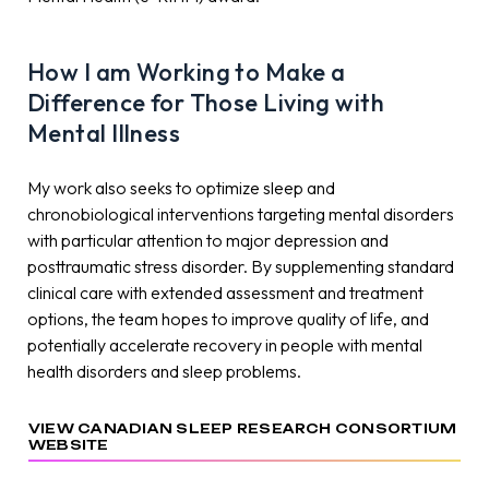
How I am Working to Make a
Difference for Those Living with
Mental Illness
My work also seeks to optimize sleep and
chronobiological interventions targeting mental disorders
with particular attention to major depression and
posttraumatic stress disorder. By supplementing standard
clinical care with extended assessment and treatment
options, the team hopes to improve quality of life, and
potentially accelerate recovery in people with mental
health disorders and sleep problems.
VIEW CANADIAN SLEEP RESEARCH CONSORTIUM
WEBSITE