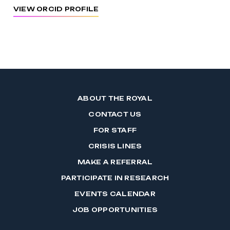
VIEW ORCID PROFILE
ABOUT THE ROYAL
CONTACT US
FOR STAFF
CRISIS LINES
MAKE A REFERRAL
PARTICIPATE IN RESEARCH
EVENTS CALENDAR
JOB OPPORTUNITIES