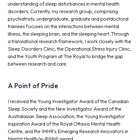
understanding of sleep disturbances in mental health
disorders. Currently, my research group, comprising
psychiatrists, undergraduate, graduate and postdoctoral
trainees focuses on the interactions between mental
illness, the sleeping brain, and the sleeping heart. Through
a translational research framework, I work closely with the
Sleep Disorders Clinic, the Operational Stress Injury Clinic,
and the Youth Program at The Royal to bridge the gap
between research and care.
A Point of Pride
I received the Young Investigator Award of the Canadian
Sleep Society and the New Investigator Award of the
Australasian Sleep Association, the Young Investigator
Inspiration Award of the Royal Ottawa Mental Health
Centre, and the IMHR’s Emerging Research Innovators in
Mental Health (e-RIHM) award.