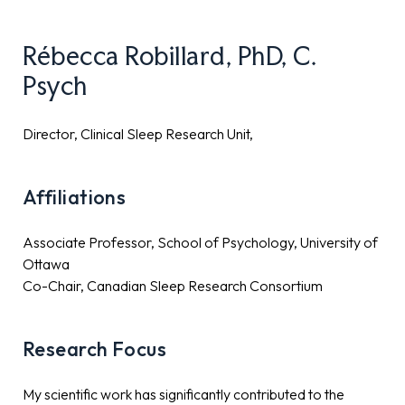
Rébecca Robillard, PhD, C.
Psych
Director, Clinical Sleep Research Unit,
Affiliations
Associate Professor, School of Psychology, University of
Ottawa
Co-Chair, Canadian Sleep Research Consortium
Research Focus
My scientific work has significantly contributed to the