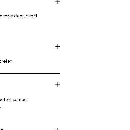
eceive clear, direct
preter.
mpetent contact
.
ce