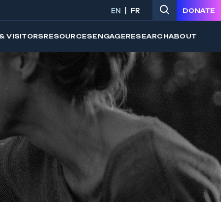
EN
FR
DONATE
& VISITORS
RESOURCES
ENGAGE
RESEARCH
ABOUT