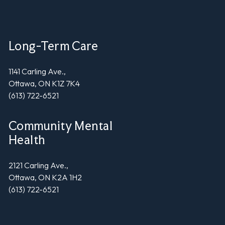
Long-Term Care
1141 Carling Ave.,
Ottawa, ON K1Z 7K4
(613) 722-6521
Community Mental
Health
2121 Carling Ave.,
Ottawa, ON K2A 1H2
(613) 722-6521