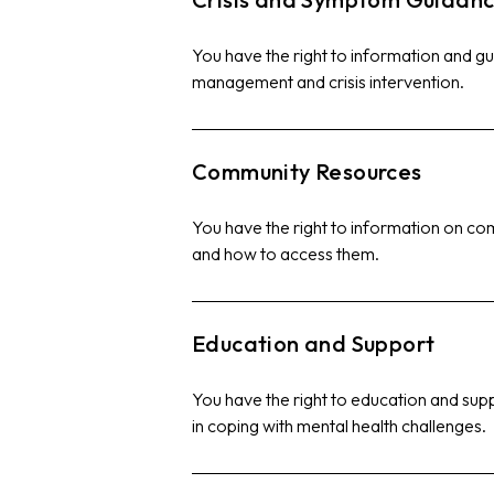
You have the right to information and 
management and crisis intervention.
Community Resources
You have the right to information on c
and how to access them.
Education and Support
You have the right to education and supp
in coping with mental health challenges.