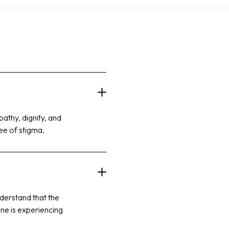
athy, dignity, and
ree of stigma.
nderstand that the
ne is experiencing