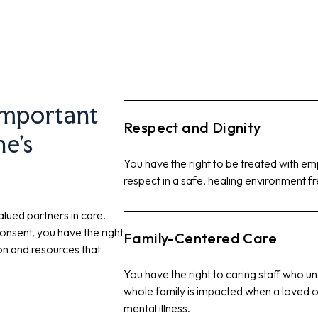
important
Respect and Dignity
ne’s
You have the right to be treated with emp
respect in a safe, healing environment f
lued partners in care.
onsent, you have the right
Family-Centered Care
ion and resources that
You have the right to caring staff who u
whole family is impacted when a loved o
mental illness.