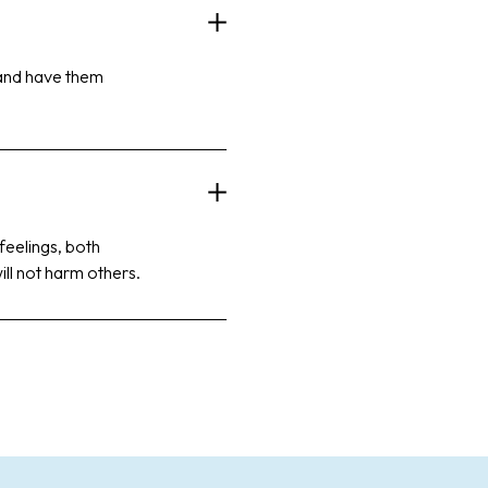
 and have them
 feelings, both
ill not harm others.