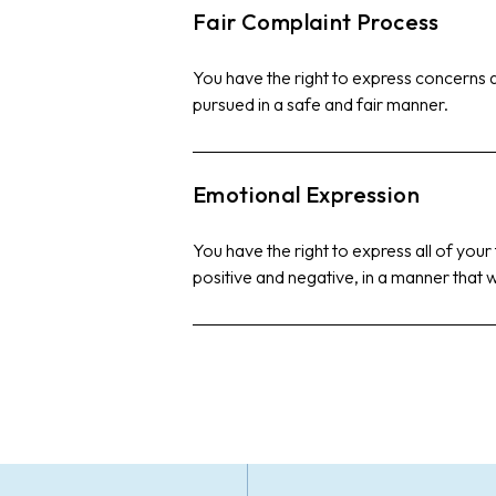
Fair Complaint Process
You have the right to express concerns
pursued in a safe and fair manner.
Emotional Expression
You have the right to express all of your
positive and negative, in a manner that w