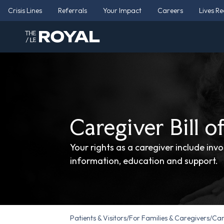
Crisis Lines
Referrals
Your Impact
Careers
Lives R
Caregiver Bill o
Your rights as a caregiver include inv
information, education and support.
Patients & Visitors
/
For Families & Caregivers
/
Care