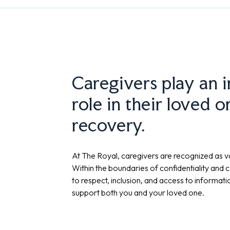
Caregivers play an 
role in their loved o
recovery.
At The Royal, caregivers are recognized as va
Within the boundaries of confidentiality and c
to respect, inclusion, and access to informat
support both you and your loved one.