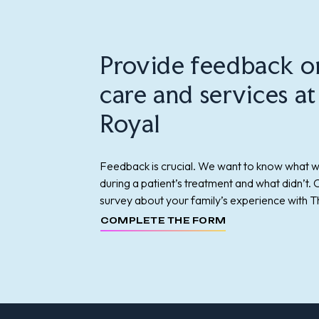
Provide feedback o
care and services a
Royal
Feedback is crucial. We want to know what 
during a patient’s treatment and what didn’t.
survey about your family’s experience with T
COMPLETE THE FORM