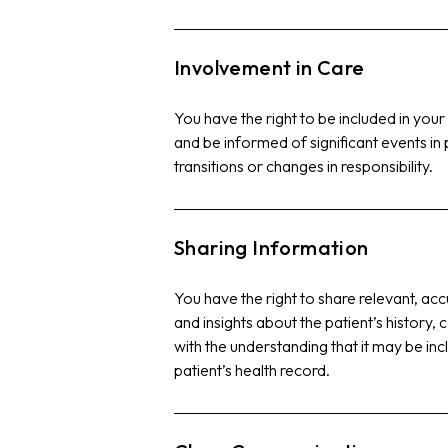
Involvement in Care
You have the right to be included in your
and be informed of significant events in 
transitions or changes in responsibility.
Sharing Information
You have the right to share relevant, ac
and insights about the patient’s history,
with the understanding that it may be in
patient’s health record.