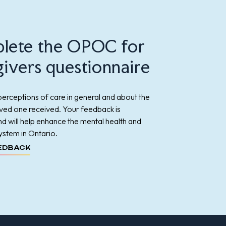
lete the OPOC for
ivers questionnaire
erceptions of care in general and about the
oved one received. Your feedback is
d will help enhance the mental health and
ystem in Ontario.
EDBACK