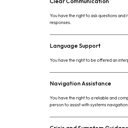
Clear Communication
You have the right to ask questions and r
responses.
Language Support
You have the right to be offered an inter
Navigation Assistance
You have the right to a reliable and co
person to assist with systems navigation
Crisis and Symptom Guidan