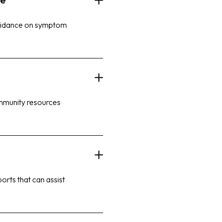
guidance on symptom
ommunity resources
orts that can assist