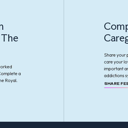
n
Comp
t The
Careg
Share your p
care your l
worked
important an
 Complete a
addictions s
he Royal.
SHARE FE