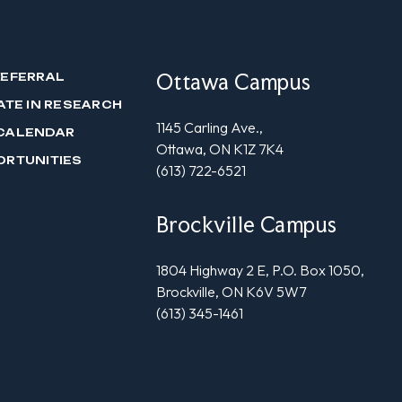
Ottawa Campus
REFERRAL
ATE IN RESEARCH
1145 Carling Ave.,
CALENDAR
Ottawa, ON K1Z 7K4
ORTUNITIES
(613) 722-6521
Brockville Campus
1804 Highway 2 E, P.O. Box 1050,
Brockville, ON K6V 5W7
(613) 345-1461