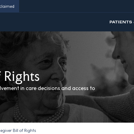
eclaimed
PATIENTS 
f Rights
olvement in care decisions and access to
giver Bill of Rights