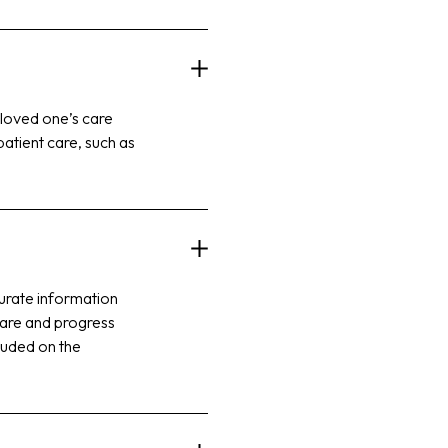
 loved one’s care
patient care, such as
curate information
 care and progress
cluded on the