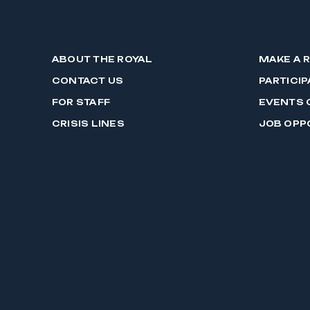
ABOUT THE ROYAL
MAKE A 
CONTACT US
PARTICIP
FOR STAFF
EVENTS 
CRISIS LINES
JOB OPP