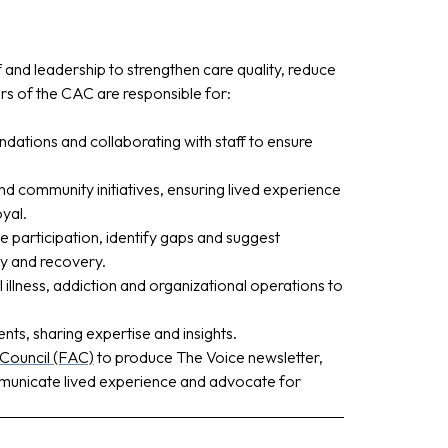
ff and leadership to strengthen care quality, reduce
 of the CAC are responsible for:
dations and collaborating with staff to ensure
d community initiatives, ensuring lived experience
yal.
 participation, identify gaps and suggest
y and recovery.
illness, addiction and organizational operations to
ents, sharing expertise and insights.
 Council (FAC)
to produce The Voice newsletter,
mmunicate lived experience and advocate for