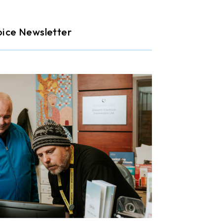
oice Newsletter