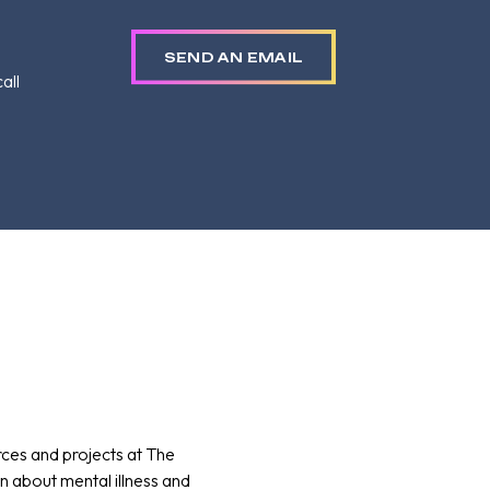
SEND AN EMAIL
all
rces and projects at The
 about mental illness and