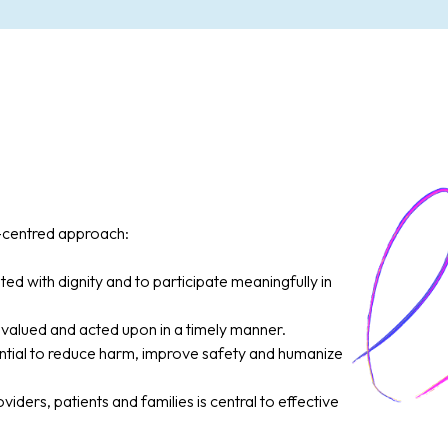
y-centred approach:
ted with dignity and to participate meaningfully in
valued and acted upon in a timely manner.
tial to reduce harm, improve safety and humanize
ers, patients and families is central to effective