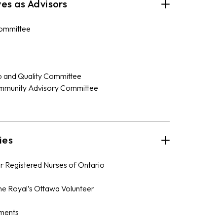
es as Advisors
Committee
 and Quality Committee
ommunity Advisory Committee
ies
or Registered Nurses of Ontario
The Royal’s Ottawa Volunteer
ments