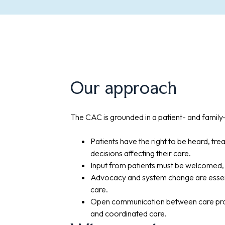
Our approach
The CAC is grounded in a patient- and famil
Patients have the right to be heard, trea
decisions affecting their care.
Input from patients must be welcomed, 
Advocacy and system change are essen
care.
Open communication between care provid
and coordinated care.