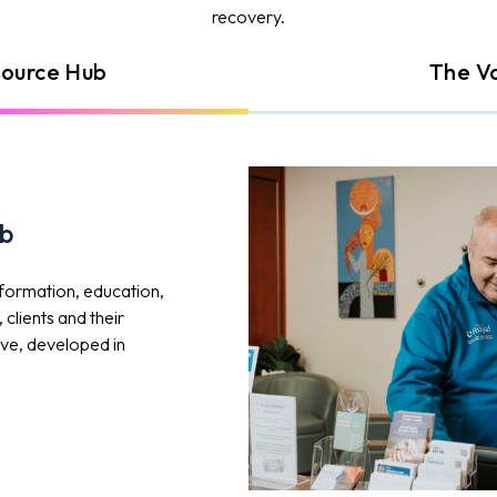
recovery.
source Hub
The V
ub
nformation, education,
clients and their
tive, developed in