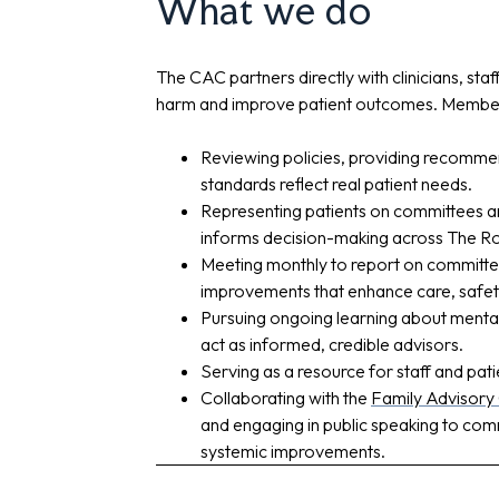
What we do
The CAC partners directly with clinicians, sta
harm and improve patient outcomes. Members
Reviewing policies, providing recommen
standards reflect real patient needs.
Representing patients on committees an
informs decision-making across The Ro
Meeting monthly to report on committee
improvements that enhance care, safet
Pursuing ongoing learning about mental 
act as informed, credible advisors.
Serving as a resource for staff and pati
Collaborating with the
Family Advisory
and engaging in public speaking to co
systemic improvements.