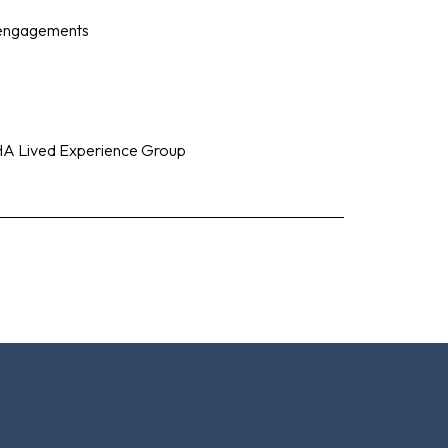
 engagements
HA Lived Experience Group