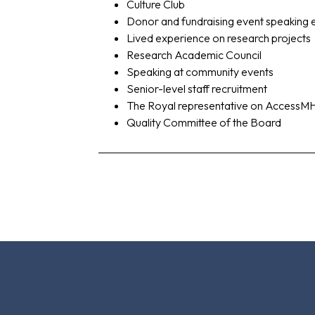
Culture Club
Donor and fundraising event speaking
Lived experience on research projects
Research Academic Council
Speaking at community events
Senior-level staff recruitment
The Royal representative on AccessM
Quality Committee of the Board