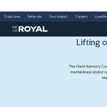
Lifting 
The Client Advisory Cou
mental illness and/or 
int