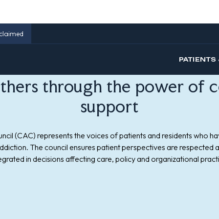
others through the power of c
support
ncil (CAC) represents the voices of patients and residents who ha
addiction. The council ensures patient perspectives are respected a
egrated in decisions affecting care, policy and organizational pract