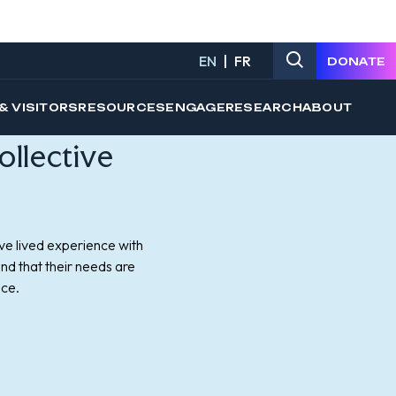
ollective
ve lived experience with
nd that their needs are
ice.