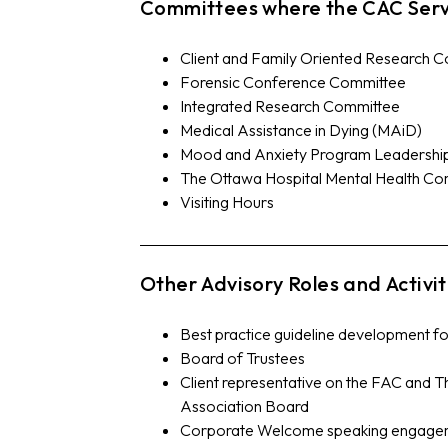
Committees where the CAC Serv
Client and Family Oriented Research 
Forensic Conference Committee
Integrated Research Committee
Medical Assistance in Dying (MAiD)
Mood and Anxiety Program Leadership
The Ottawa Hospital Mental Health C
Visiting Hours
Other Advisory Roles and Activit
Best practice guideline development f
Board of Trustees
Client representative on the FAC and 
Association Board
Corporate Welcome speaking engage