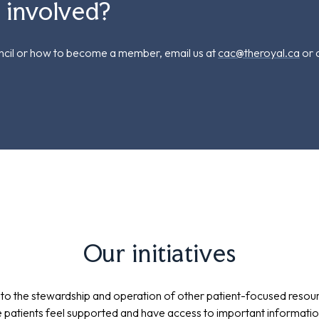
g involved?
uncil or how to become a member, email us at
cac@theroyal.ca
or c
Our initiatives
 to the stewardship and operation of other patient-focused resou
 patients feel supported and have access to important information