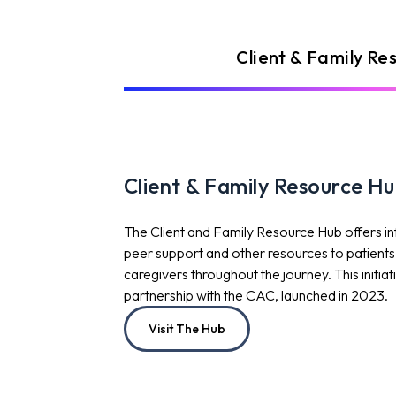
Client & Family Re
Client & Family Resource H
The Client and Family Resource Hub offers i
peer support and other resources to patients, 
caregivers throughout the journey. This initia
partnership with the CAC, launched in 2023.
Visit The Hub