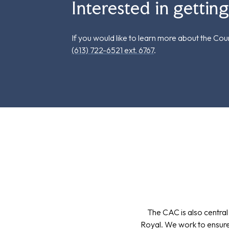
Interested in gettin
If you would like to learn more about the Co
(613) 722-6521 ext. 6767
.
The CAC is also central
Royal. We work to ensure