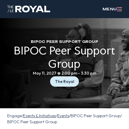
MENU
BIPOC PEER SUPPORT GROUP
BIPOC Peer Support
Group
May 11, 2027 @ 2:00 pm
-
3:30 pm
The Royal
Engage
/
Events & Initiatives
/
Events
/
BIPOC Peer Support Group
/
BIPOC Peer Support Group