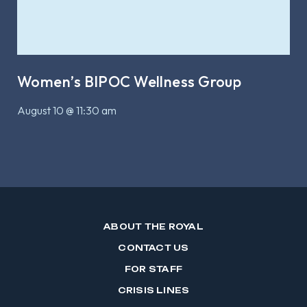
Women’s BIPOC Wellness Group
August 10 @ 11:30 am
ABOUT THE ROYAL
CONTACT US
FOR STAFF
CRISIS LINES