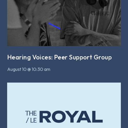
Hearing Voices: Peer Support Group
August 10 @ 10:30 am