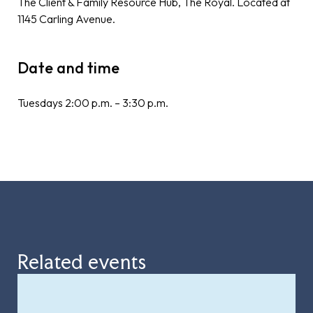
The Client & Family Resource Hub, The Royal. Located at
1145 Carling Avenue.
Date and time
Tuesdays 2:00 p.m. – 3:30 p.m.
Related events