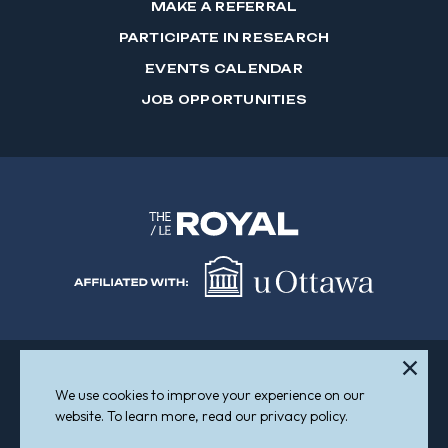
MAKE A REFERRAL
PARTICIPATE IN RESEARCH
EVENTS CALENDAR
JOB OPPORTUNITIES
We use cookies to improve your experience on our
Sitemap
Accessibility
website. To learn more, read our privacy policy.
© 2026 The Royal