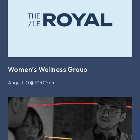
Women’s Wellness Group
August 10 @ 10:00 am