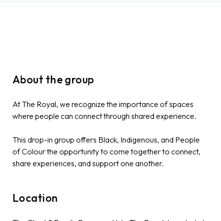
About the group
At The Royal, we recognize the importance of spaces
where people can connect through shared experience.
This drop-in group offers Black, Indigenous, and People
of Colour the opportunity to come together to connect,
share experiences, and support one another.
Location