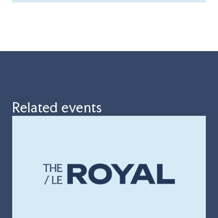
Related events