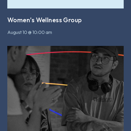
Women’s Wellness Group
August 10 @ 10:00 am