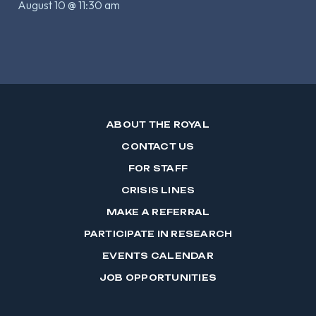
August 10 @ 11:30 am
ABOUT THE ROYAL
CONTACT US
FOR STAFF
CRISIS LINES
MAKE A REFERRAL
PARTICIPATE IN RESEARCH
EVENTS CALENDAR
JOB OPPORTUNITIES