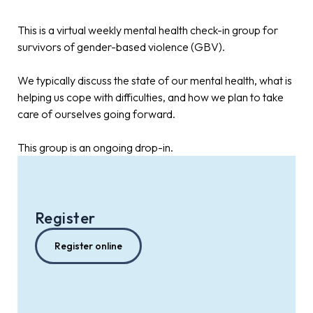
This is a virtual weekly mental health check-in group for
survivors of gender-based violence (GBV).
We typically discuss the state of our mental health, what is
helping us cope with difficulties, and how we plan to take
care of ourselves going forward.
This group is an ongoing drop-in.
Register
Register online