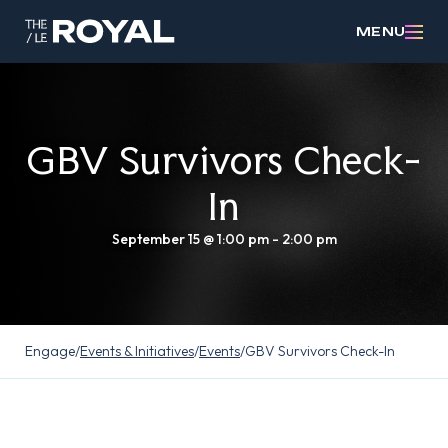
MENU
GBV Survivors Check-
In
September 15 @ 1:00 pm
-
2:00 pm
Engage
/
Events & Initiatives
/
Events
/
GBV Survivors Check-In