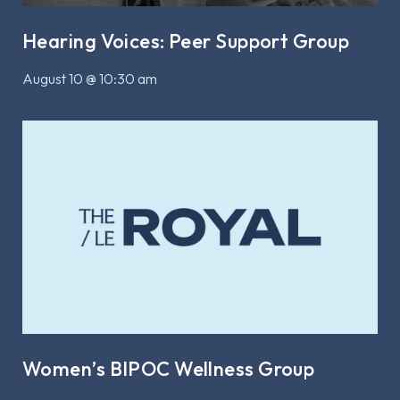
Hearing Voices: Peer Support Group
August 10 @ 10:30 am
Women’s BIPOC Wellness Group