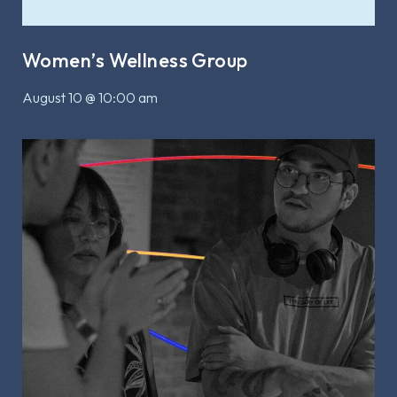
Women’s Wellness Group
August 10 @ 10:00 am