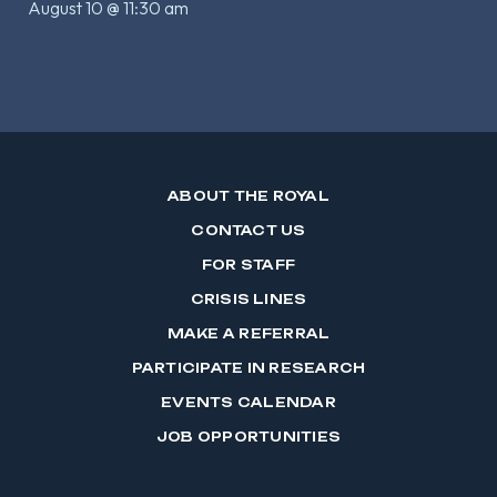
August 10 @ 11:30 am
ABOUT THE ROYAL
CONTACT US
FOR STAFF
CRISIS LINES
MAKE A REFERRAL
PARTICIPATE IN RESEARCH
EVENTS CALENDAR
JOB OPPORTUNITIES