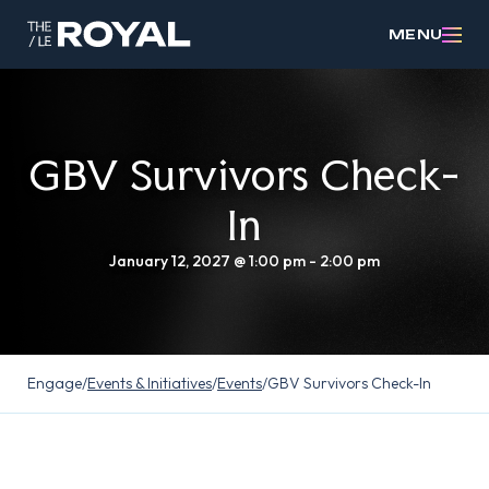
MENU
GBV Survivors Check-
In
January 12, 2027 @ 1:00 pm
-
2:00 pm
Engage
/
Events & Initiatives
/
Events
/
GBV Survivors Check-In