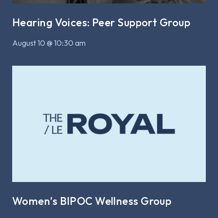
Hearing Voices: Peer Support Group
August 10 @ 10:30 am
Women’s BIPOC Wellness Group