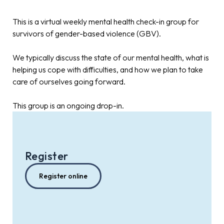
This is a virtual weekly mental health check-in group for
survivors of gender-based violence (GBV).
We typically discuss the state of our mental health, what is
helping us cope with difficulties, and how we plan to take
care of ourselves going forward.
This group is an ongoing drop-in.
Register
Register online