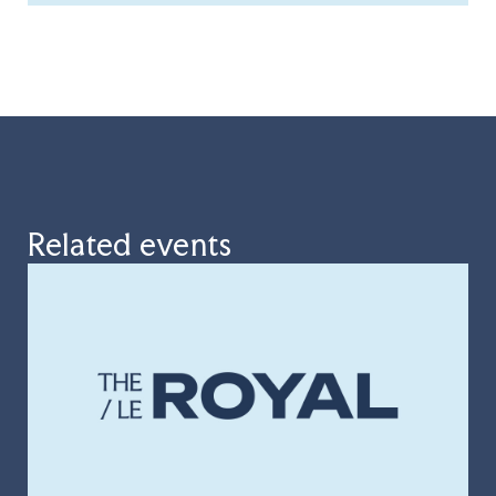
Related events