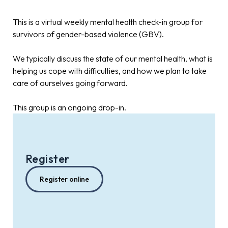
This is a virtual weekly mental health check-in group for
survivors of gender-based violence (GBV).
We typically discuss the state of our mental health, what is
helping us cope with difficulties, and how we plan to take
care of ourselves going forward.
This group is an ongoing drop-in.
Register
Register online