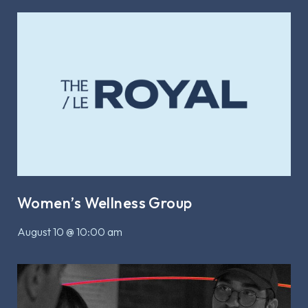
Women’s Wellness Group
August 10 @ 10:00 am