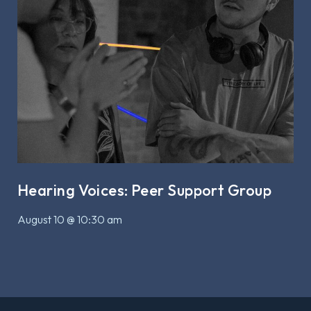
Hearing Voices: Peer Support Group
August 10 @ 10:30 am