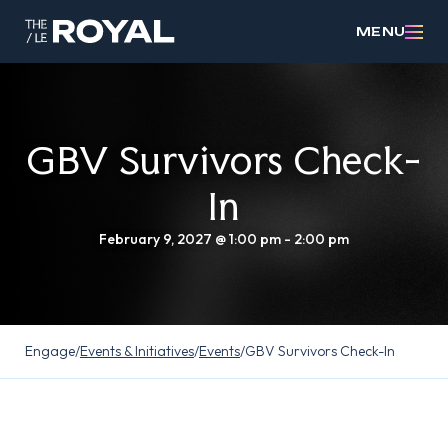
MENU
GBV Survivors Check-
In
February 9, 2027 @ 1:00 pm
-
2:00 pm
Engage
/
Events & Initiatives
/
Events
/
GBV Survivors Check-In