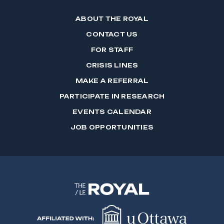
ABOUT THE ROYAL
CONTACT US
FOR STAFF
CRISIS LINES
MAKE A REFERRAL
PARTICIPATE IN RESEARCH
EVENTS CALENDAR
JOB OPPORTUNITIES