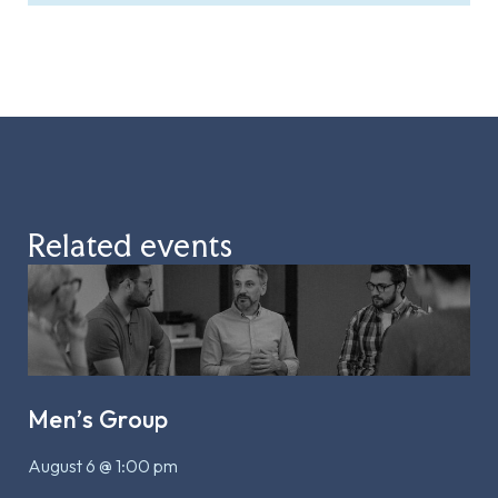
Related events
Men’s Group
August 6 @ 1:00 pm