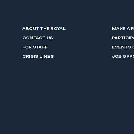
ABOUT THE ROYAL
MAKE A 
CONTACT US
PARTICIP
FOR STAFF
EVENTS 
CRISIS LINES
JOB OPP