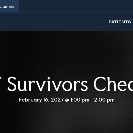
eclaimed
PATIENTS 
Survivors Che
February 16, 2027 @ 1:00 pm
-
2:00 pm