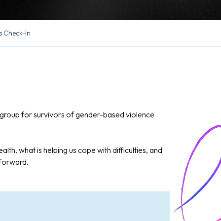
s Check-In
in group for survivors of gender-based violence
alth, what is helping us cope with difficulties, and
 forward.