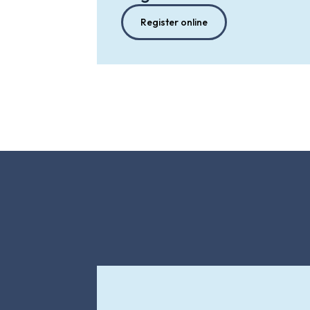
Register online