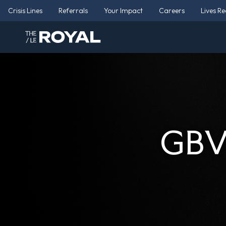
Crisis Lines
Referrals
Your Impact
Careers
Lives R
GBV 