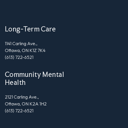
Long-Term Care
1141 Carling Ave.,
Ottawa, ON K1Z 7K4
(613) 722-6521
Community Mental
Health
2121 Carling Ave.,
Ottawa, ON K2A 1H2
(613) 722-6521