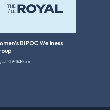
omen’s BIPOC Wellness
roup
ust 10 @ 11:30 am