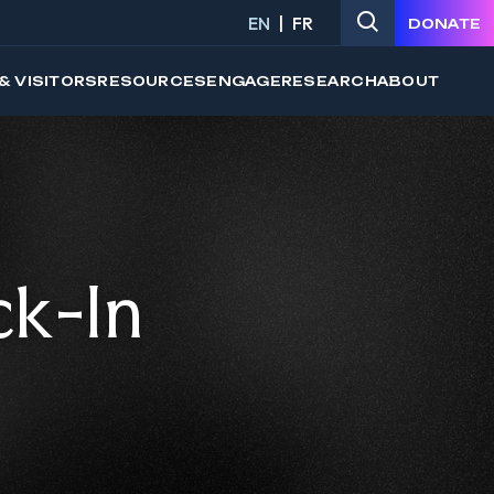
EN
FR
DONATE
& VISITORS
RESOURCES
ENGAGE
RESEARCH
ABOUT
ck-In