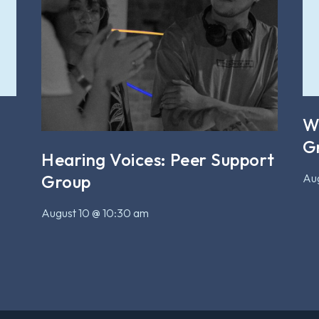
W
G
Hearing Voices: Peer Support
Aug
Group
August 10 @ 10:30 am