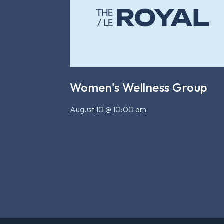
Women’s Wellness Group
August 10 @ 10:00 am