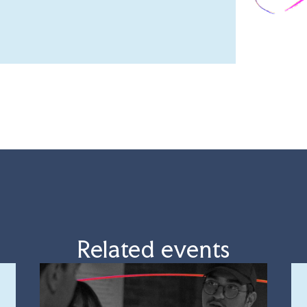
Related events