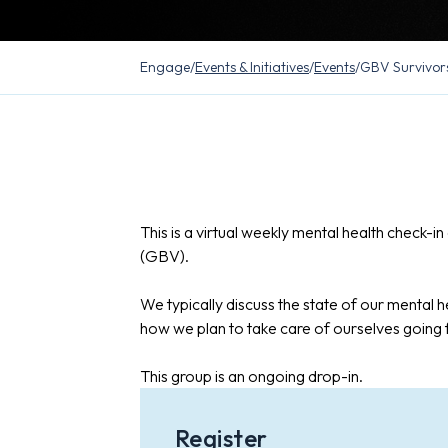
Engage
/
Events & Initiatives
/
Events
/
GBV Survivor
This is a virtual weekly mental health check-
(GBV).
We typically discuss the state of our mental he
how we plan to take care of ourselves going
This group is an ongoing drop-in.
Register