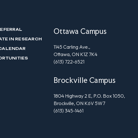
Ottawa Campus
REFERRAL
ATE IN RESEARCH
1145 Carling Ave.,
CALENDAR
Ottawa, ON K1Z 7K4
ORTUNITIES
(613) 722-6521
Brockville Campus
1804 Highway 2 E, P.O. Box 1050,
Brockville, ON K6V 5W7
(613) 345-1461