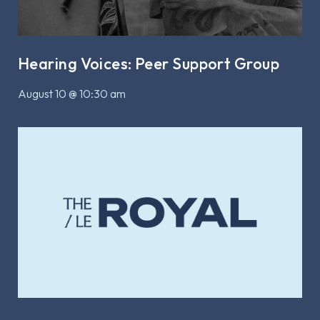
Hearing Voices: Peer Support Group
August 10 @ 10:30 am