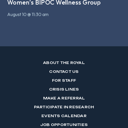
Women’s BIPOC Wellness Group
August 10 @ 11:30 am
ABOUT THE ROYAL
CONTACT US
FOR STAFF
CRISIS LINES
MAKE A REFERRAL
PARTICIPATE IN RESEARCH
EVENTS CALENDAR
JOB OPPORTUNITIES