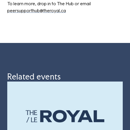
To learn more, drop in to The Hub or email
peersupporthub@theroyal.ca
Related events