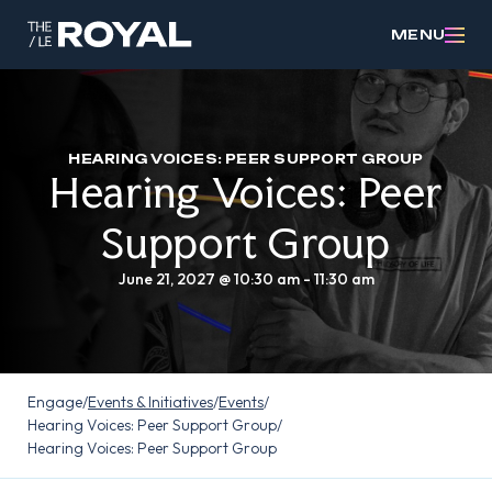
MENU
HEARING VOICES: PEER SUPPORT GROUP
Hearing Voices: Peer
Support Group
June 21, 2027 @ 10:30 am
-
11:30 am
Engage
/
Events & Initiatives
/
Events
/
Hearing Voices: Peer Support Group
/
Hearing Voices: Peer Support Group