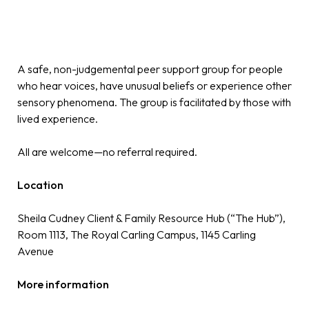
A safe, non-judgemental peer support group for people
who hear voices, have unusual beliefs or experience other
sensory phenomena. The group is facilitated by those with
lived experience.
All are welcome—no referral required.
Location
Sheila Cudney Client & Family Resource Hub (“The Hub”),
Room 1113, The Royal Carling Campus, 1145 Carling
Avenue
More information