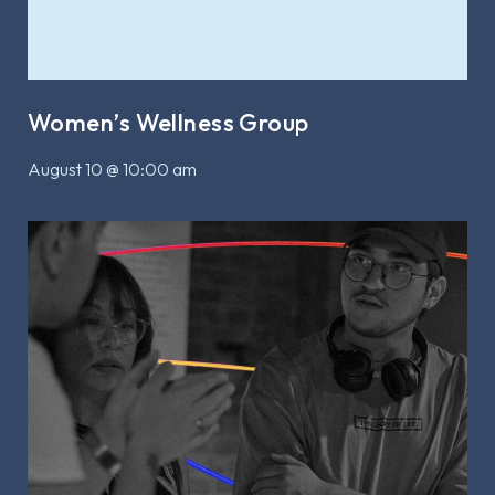
Women’s Wellness Group
August 10 @ 10:00 am