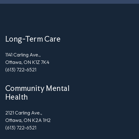
Long-Term Care
1141 Carling Ave.,
Ottawa, ON K1Z 7K4
(613) 722-6521
Community Mental
Health
2121 Carling Ave.,
Ottawa, ON K2A 1H2
(613) 722-6521