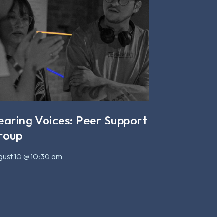
earing Voices: Peer Support
roup
ust 10 @ 10:30 am