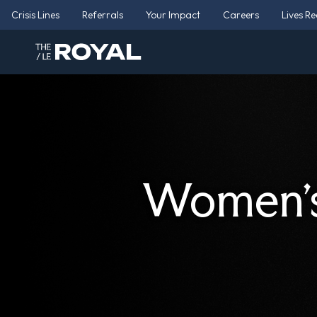
Crisis Lines
Referrals
Your Impact
Careers
Lives R
Women’s