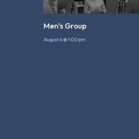
Men’s Group
August 6 @ 1:00 pm