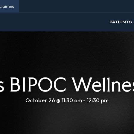
eclaimed
PATIENTS 
 BIPOC Wellne
October 26 @ 11:30 am
-
12:30 pm