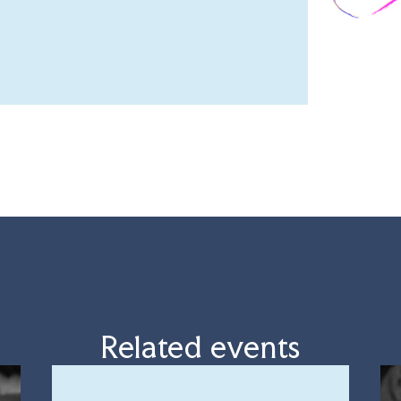
Related events