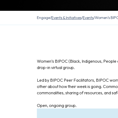
Engage
/
Events & Initiatives
/
Events
/
Women’s BIPO
Women’s BIPOC (Black, Indigenous, People o
drop-in virtual group.
Led by BIPOC Peer Facilitators, BIPOC wome
other about how their week is going. Common
commonalities, sharing of resources, and saf
Open, ongoing group.