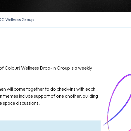
C Wellness Group
f Colour) Wellness Drop-In Group is a weekly
n will come together to do check-ins with each
 themes include support of one another, building
e space discussions.