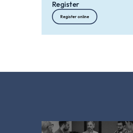
Register
Register online