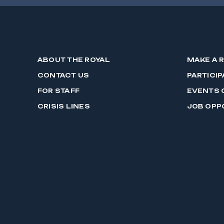
ABOUT THE ROYAL
MAKE A 
CONTACT US
PARTICIP
FOR STAFF
EVENTS 
CRISIS LINES
JOB OPP