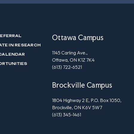
Ottawa Campus
REFERRAL
ATE IN RESEARCH
1145 Carling Ave.,
CALENDAR
Ottawa, ON K1Z 7K4
ORTUNITIES
(613) 722-6521
Brockville Campus
1804 Highway 2 E, P.O. Box 1050,
Brockville, ON K6V 5W7
(613) 345-1461