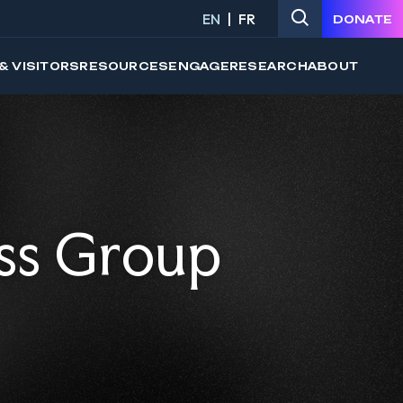
EN
FR
DONATE
& VISITORS
RESOURCES
ENGAGE
RESEARCH
ABOUT
ss Group