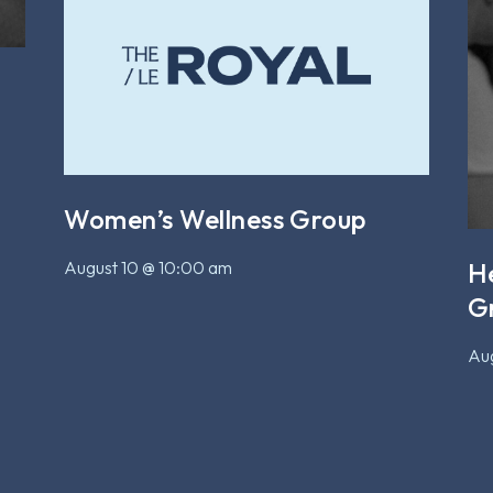
Women’s Wellness Group
August 10 @ 10:00 am
H
G
Aug