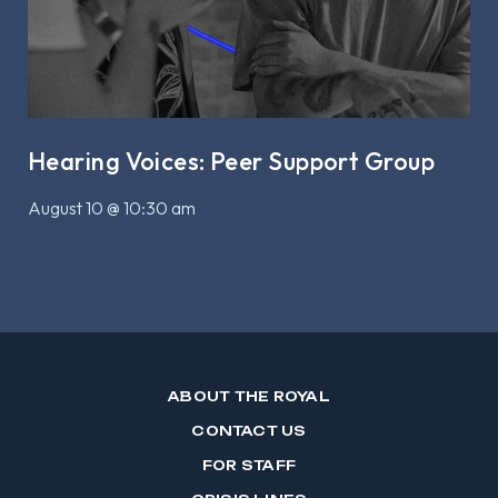
Hearing Voices: Peer Support Group
August 10 @ 10:30 am
ABOUT THE ROYAL
CONTACT US
FOR STAFF