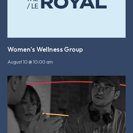
Women’s Wellness Group
August 10 @ 10:00 am