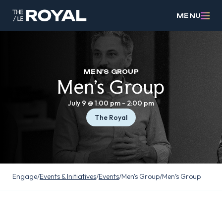
MENU
MEN'S GROUP
Men’s Group
July 9 @ 1:00 pm
-
2:00 pm
The Royal
Engage
/
Events & Initiatives
/
Events
/
Men's Group
/
Men’s Group