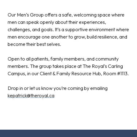
Our Men’s Group offers a safe, welcoming space where
men can speak openly about their experiences,
challenges, and goals. It’s a supportive environment where
men encourage one another to grow, build resilience, and
become their best selves.
Open to all patients, family members, and community
members. The group takes place at The Royal’s Carling
Campus, in our Client & Family Resource Hub, Room #1113.
Drop in or let us know you’re coming by emailing
kepatrick@theroyal.ca