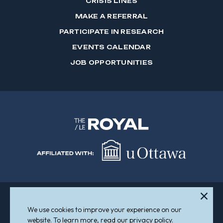
CRISIS LINES
MAKE A REFERRAL
PARTICIPATE IN RESEARCH
EVENTS CALENDAR
JOB OPPORTUNITIES
We use cookies to improve your experience on our
Sitemap
Accessibility
website. To learn more, read our privacy policy.