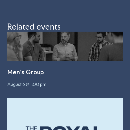
Related events
Men’s Group
August 6 @ 1:00 pm