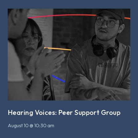
Hearing Voices: Peer Support Group
August 10 @ 10:30 am