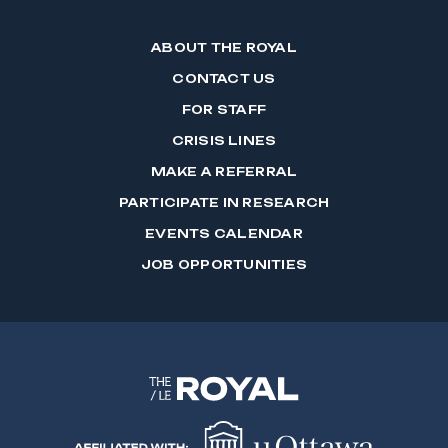
ABOUT THE ROYAL
CONTACT US
FOR STAFF
CRISIS LINES
MAKE A REFERRAL
PARTICIPATE IN RESEARCH
EVENTS CALENDAR
JOB OPPORTUNITIES