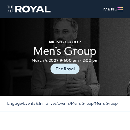
MENU
MEN'S GROUP
Men’s Group
March 4, 2027 @ 1:00 pm
-
2:00 pm
The Royal
Engage
/
Events & Initiatives
/
Events
/
Men's Group
/
Men’s Group