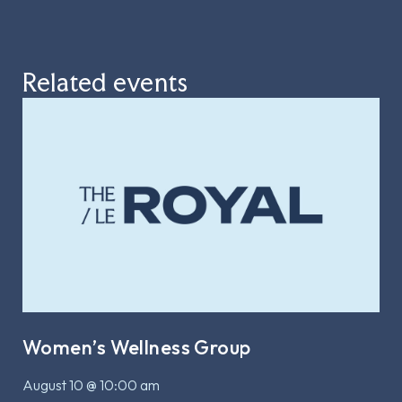
Related events
Women’s Wellness Group
August 10 @ 10:00 am