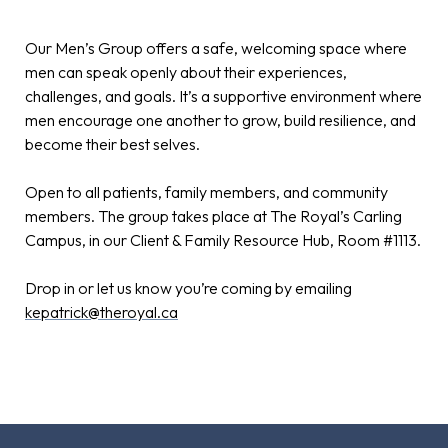
Our Men’s Group offers a safe, welcoming space where
men can speak openly about their experiences,
challenges, and goals. It’s a supportive environment where
men encourage one another to grow, build resilience, and
become their best selves.
Open to all patients, family members, and community
members. The group takes place at The Royal’s Carling
Campus, in our Client & Family Resource Hub, Room #1113.
Drop in or let us know you’re coming by emailing
kepatrick@theroyal.ca