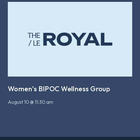
Women’s BIPOC Wellness Group
August 10 @ 11:30 am