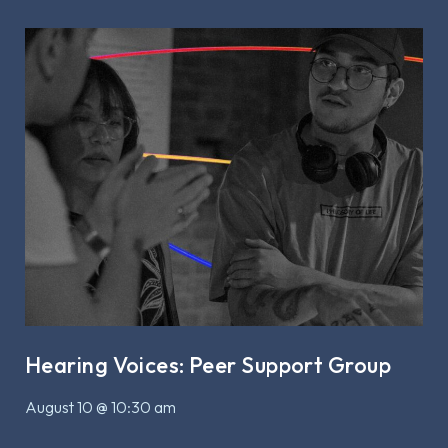
Hearing Voices: Peer Support Group
August 10 @ 10:30 am