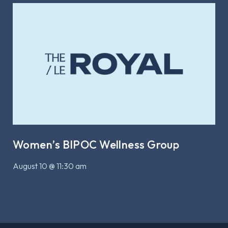
Women’s BIPOC Wellness Group
August 10 @ 11:30 am