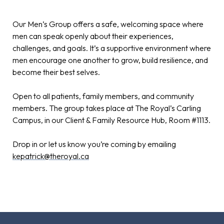
Our Men’s Group offers a safe, welcoming space where
men can speak openly about their experiences,
challenges, and goals. It’s a supportive environment where
men encourage one another to grow, build resilience, and
become their best selves.
Open to all patients, family members, and community
members. The group takes place at The Royal’s Carling
Campus, in our Client & Family Resource Hub, Room #1113.
Drop in or let us know you’re coming by emailing
kepatrick@theroyal.ca