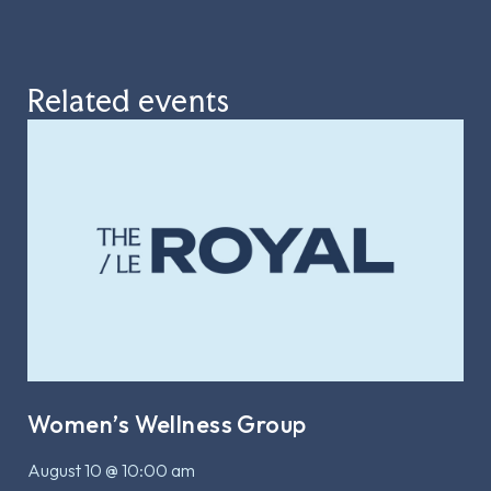
Related events
Women’s Wellness Group
August 10 @ 10:00 am