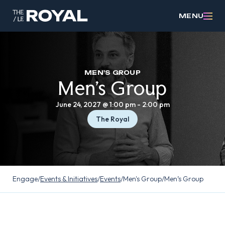
MENU
MEN'S GROUP
Men’s Group
June 24, 2027 @ 1:00 pm
-
2:00 pm
The Royal
Engage
/
Events & Initiatives
/
Events
/
Men's Group
/
Men’s Group