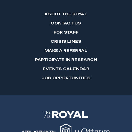
ABOUT THE ROYAL
CONTACT US
FOR STAFF
CRISIS LINES
MAKE A REFERRAL
PARTICIPATE IN RESEARCH
EVENTS CALENDAR
JOB OPPORTUNITIES