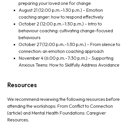
preparing your loved one for change
August 21 (12:00 p.m.–1:30 p.m.) – Emotion
coaching anger: how to respond effectively
October 2 (12:00 p.m.–1:30 p.m.) – Intro to
behaviour coaching: cultivating change-focused
behaviours
October 27 (12:00 p.m.–1:30 p.m.) – From silence to
connection: an emotion coaching approach
November 4 (6:00 p.m.–7:30 p.m.) – Supporting
Anxious Teens: How to Skillfully Address Avoidance
Resources
We recommend reviewing the following resources before
attending the workshops: From Conflict to Connection
(article) and Mental Health Foundations: Caregiver
Resources.