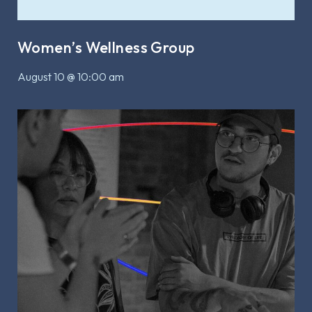
Women’s Wellness Group
August 10 @ 10:00 am