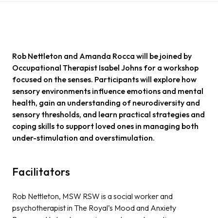
Rob Nettleton and Amanda Rocca will be joined by
Occupational Therapist Isabel Johns for a workshop
focused on the senses. Participants will explore how
sensory environments influence emotions and mental
health, gain an understanding of neurodiversity and
sensory thresholds, and learn practical strategies and
coping skills to support loved ones in managing both
under-stimulation and overstimulation.
Facilitators
Rob Nettleton, MSW RSW is a social worker and
psychotherapist in The Royal’s Mood and Anxiety