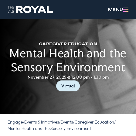
MENU
CAREGIVER EDUCATION
Mental Health and the
Sensory Environment
November 27, 2025 @ 12:00 pm
-
1:30 pm
Virtual
Engage
/
Events & Initiatives
/
Events
/
Caregiver Education
/
Mental Health and the Sensory Environment