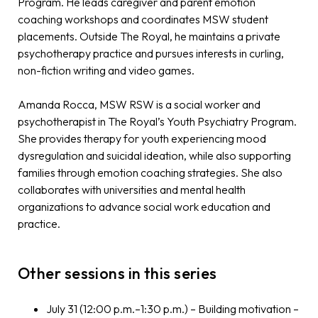
Program. He leads caregiver and parent emotion
coaching workshops and coordinates MSW student
placements. Outside The Royal, he maintains a private
psychotherapy practice and pursues interests in curling,
non-fiction writing and video games.
Amanda Rocca, MSW RSW is a social worker and
psychotherapist in The Royal’s Youth Psychiatry Program.
She provides therapy for youth experiencing mood
dysregulation and suicidal ideation, while also supporting
families through emotion coaching strategies. She also
collaborates with universities and mental health
organizations to advance social work education and
practice.
Other sessions in this series
July 31 (12:00 p.m.–1:30 p.m.) – Building motivation –