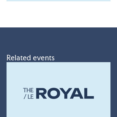
Related events