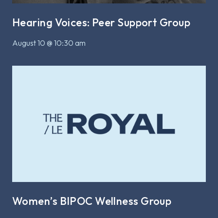
Hearing Voices: Peer Support Group
August 10 @ 10:30 am
Women’s BIPOC Wellness Group