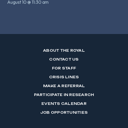
August 10 @ 11:30 am
ABOUT THE ROYAL
CONTACT US
FOR STAFF
CRISIS LINES
MAKE A REFERRAL
PARTICIPATE IN RESEARCH
EVENTS CALENDAR
JOB OPPORTUNITIES