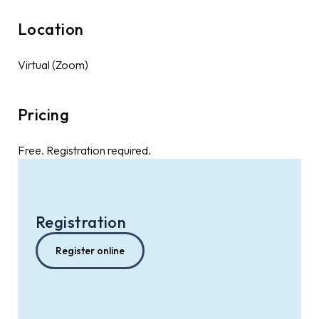
Location
Virtual (Zoom)
Pricing
Free. Registration required.
Registration
Register online