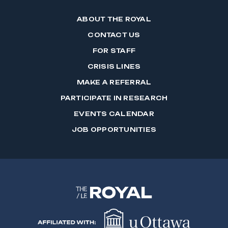
ABOUT THE ROYAL
CONTACT US
FOR STAFF
CRISIS LINES
MAKE A REFERRAL
PARTICIPATE IN RESEARCH
EVENTS CALENDAR
JOB OPPORTUNITIES