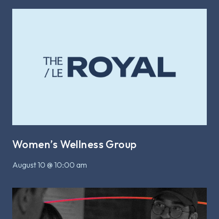
Women’s Wellness Group
August 10 @ 10:00 am