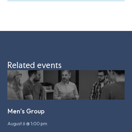
Related events
Men’s Group
August 6 @ 1:00 pm