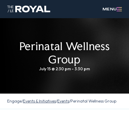
MENU
Perinatal Wellness
Group
July 15 @ 2:30 pm
-
3:30 pm
Engage
/
Events & Initiatives
/
Events
/
Perinatal Wellness Group