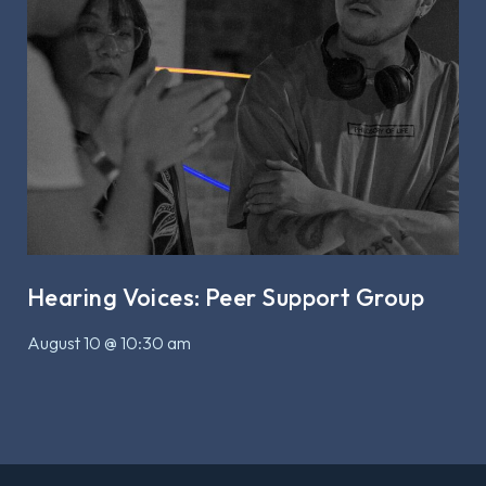
Hearing Voices: Peer Support Group
August 10 @ 10:30 am