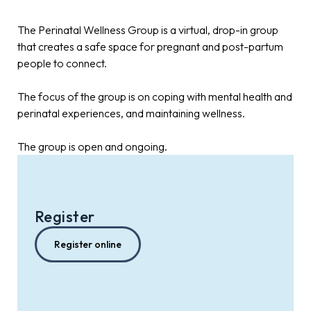
The Perinatal Wellness Group is a virtual, drop-in group
that creates a safe space for pregnant and post-partum
people to connect.
The focus of the group is on coping with mental health and
perinatal experiences, and maintaining wellness.
The group is open and ongoing.
Register
Register online