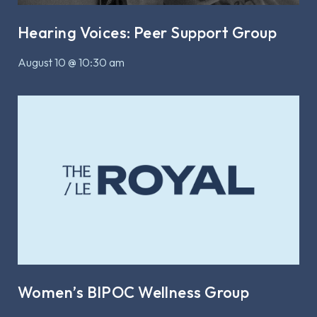
Hearing Voices: Peer Support Group
August 10 @ 10:30 am
Women’s BIPOC Wellness Group