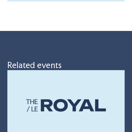
Related events