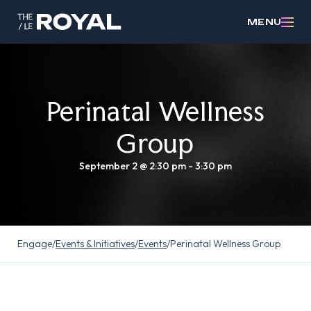
MENU
Perinatal Wellness
Group
September 2 @ 2:30 pm
-
3:30 pm
Engage
/
Events & Initiatives
/
Events
/
Perinatal Wellness Group