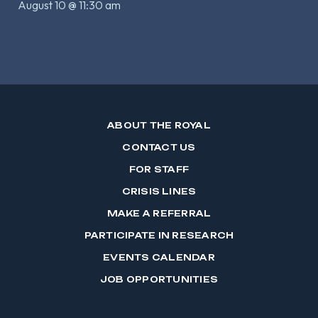
August 10 @ 11:30 am
ABOUT THE ROYAL
CONTACT US
FOR STAFF
CRISIS LINES
MAKE A REFERRAL
PARTICIPATE IN RESEARCH
EVENTS CALENDAR
JOB OPPORTUNITIES