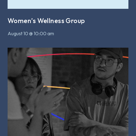
Women’s Wellness Group
August 10 @ 10:00 am