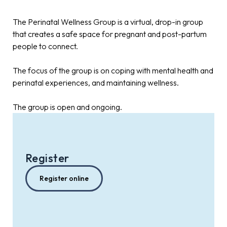
The Perinatal Wellness Group is a virtual, drop-in group
that creates a safe space for pregnant and post-partum
people to connect.
The focus of the group is on coping with mental health and
perinatal experiences, and maintaining wellness.
The group is open and ongoing.
Register
Register online