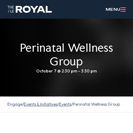
MENU
Perinatal Wellness
Group
October 7 @ 2:30 pm
-
3:30 pm
Engage
/
Events & Initiatives
/
Events
/
Perinatal Wellness Group