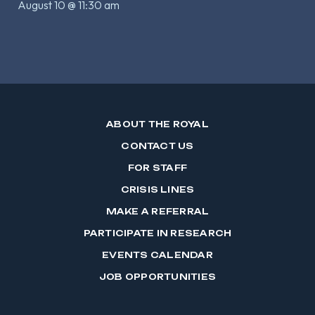
August 10 @ 11:30 am
ABOUT THE ROYAL
CONTACT US
FOR STAFF
CRISIS LINES
MAKE A REFERRAL
PARTICIPATE IN RESEARCH
EVENTS CALENDAR
JOB OPPORTUNITIES