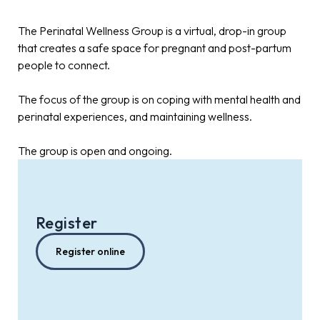
The Perinatal Wellness Group is a virtual, drop-in group
that creates a safe space for pregnant and post-partum
people to connect.
The focus of the group is on coping with mental health and
perinatal experiences, and maintaining wellness.
The group is open and ongoing.
Register
Register online