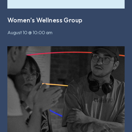
Women’s Wellness Group
August 10 @ 10:00 am