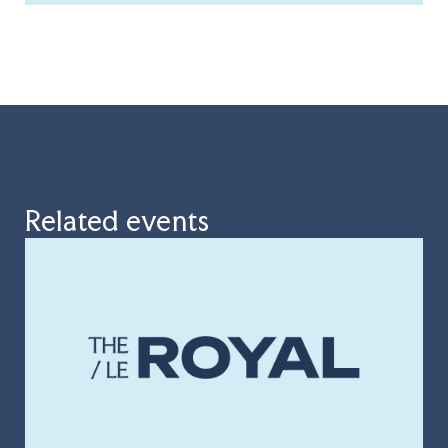
Related events