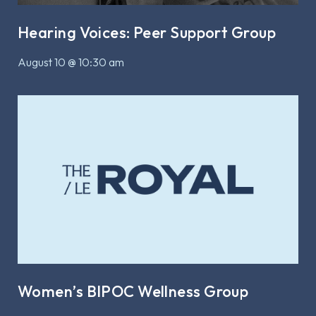
Hearing Voices: Peer Support Group
August 10 @ 10:30 am
Women’s BIPOC Wellness Group