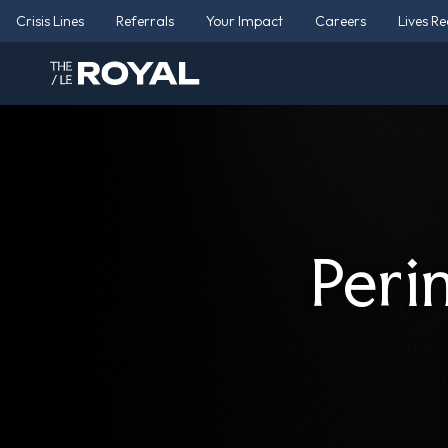
Crisis Lines
Referrals
Your Impact
Careers
Lives R
Peri