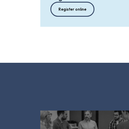
Register online