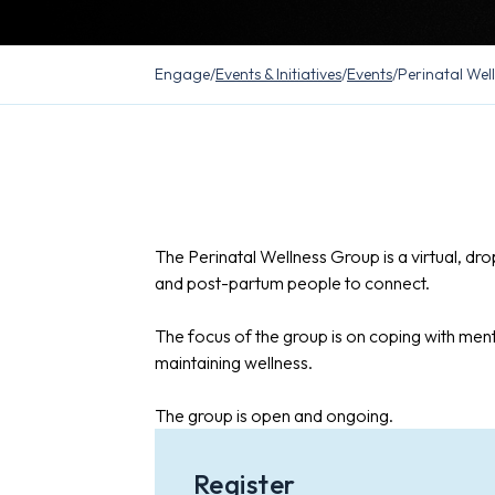
Engage
/
Events & Initiatives
/
Events
/
Perinatal Wel
The Perinatal Wellness Group is a virtual, dr
and post-partum people to connect.
The focus of the group is on coping with ment
maintaining wellness.
The group is open and ongoing.
Register