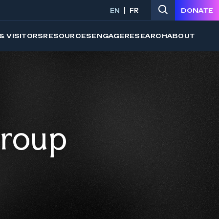
EN
FR
DONATE
& VISITORS
RESOURCES
ENGAGE
RESEARCH
ABOUT
Group