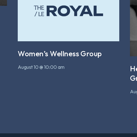
Women’s Wellness Group
August 10 @ 10:00 am
H
G
Aug