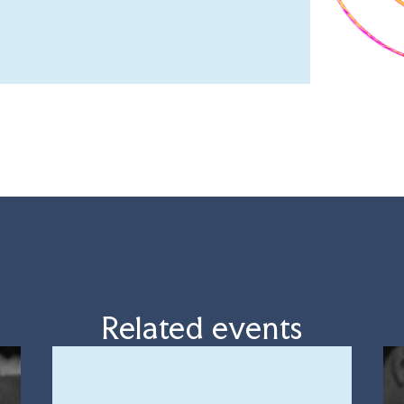
Related events