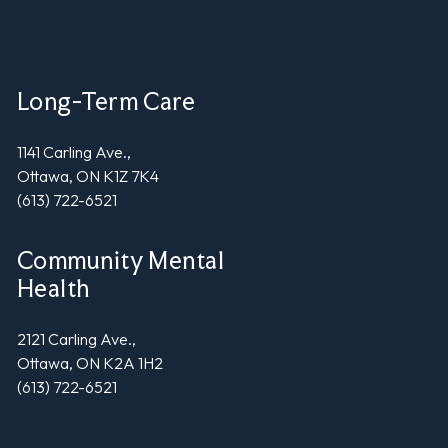
Long-Term Care
1141 Carling Ave.,
Ottawa, ON K1Z 7K4
(613) 722-6521
Community Mental
Health
2121 Carling Ave.,
Ottawa, ON K2A 1H2
(613) 722-6521