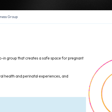
lness Group
op-in group that creates a safe space for pregnant
al health and perinatal experiences, and