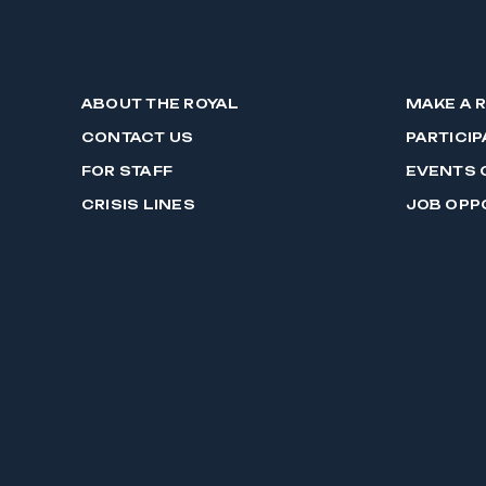
ABOUT THE ROYAL
MAKE A 
CONTACT US
PARTICIP
FOR STAFF
EVENTS 
CRISIS LINES
JOB OPP