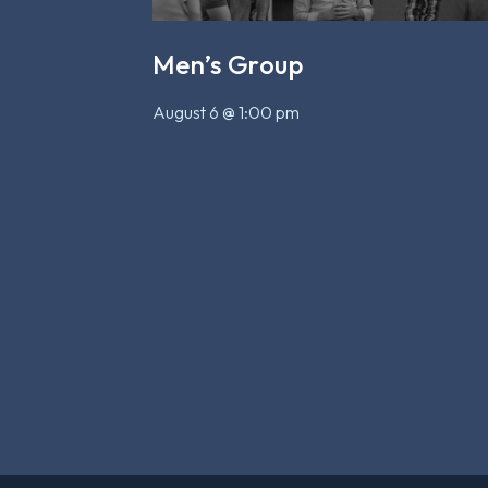
Men’s Group
August 6 @ 1:00 pm