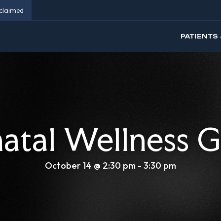
eclaimed
PATIENTS 
natal Wellness 
October 14 @ 2:30 pm
-
3:30 pm