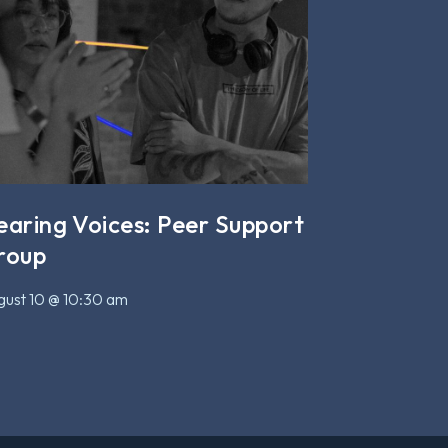
earing Voices: Peer Support
roup
ust 10 @ 10:30 am