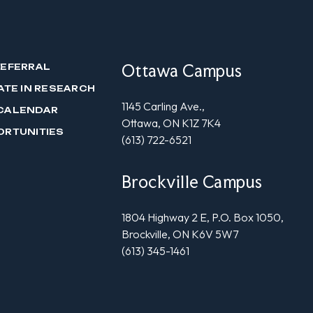
Ottawa Campus
REFERRAL
ATE IN RESEARCH
1145 Carling Ave.,
CALENDAR
Ottawa, ON K1Z 7K4
ORTUNITIES
(613) 722-6521
Brockville Campus
1804 Highway 2 E, P.O. Box 1050,
Brockville, ON K6V 5W7
(613) 345-1461