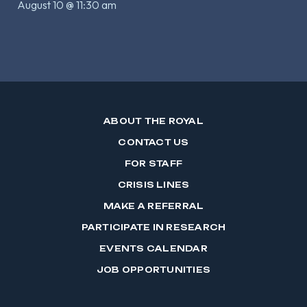
August 10 @ 11:30 am
ABOUT THE ROYAL
CONTACT US
FOR STAFF
CRISIS LINES
MAKE A REFERRAL
PARTICIPATE IN RESEARCH
EVENTS CALENDAR
JOB OPPORTUNITIES