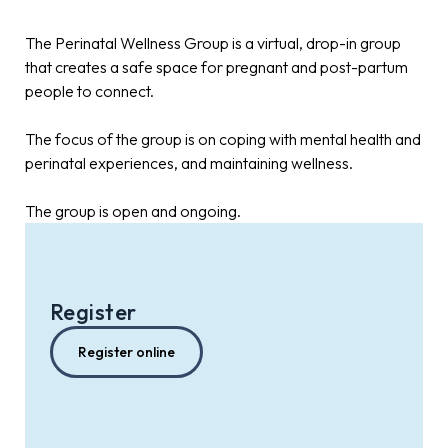
The Perinatal Wellness Group is a virtual, drop-in group
that creates a safe space for pregnant and post-partum
people to connect.
The focus of the group is on coping with mental health and
perinatal experiences, and maintaining wellness.
The group is open and ongoing.
Register
Register online