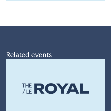
Related events