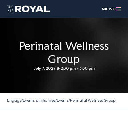
MENU
Perinatal Wellness
Group
July 7, 2027 @ 2:30 pm
-
3:30 pm
Engage
/
Events & Initiatives
/
Events
/
Perinatal Wellness Group