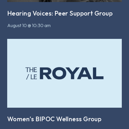
Hearing Voices: Peer Support Group
August 10 @ 10:30 am
Women’s BIPOC Wellness Group