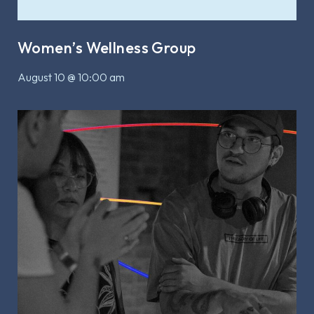
Women’s Wellness Group
August 10 @ 10:00 am