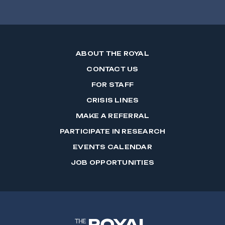
ABOUT THE ROYAL
CONTACT US
FOR STAFF
CRISIS LINES
MAKE A REFERRAL
PARTICIPATE IN RESEARCH
EVENTS CALENDAR
JOB OPPORTUNITIES