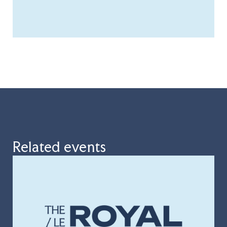
Related events