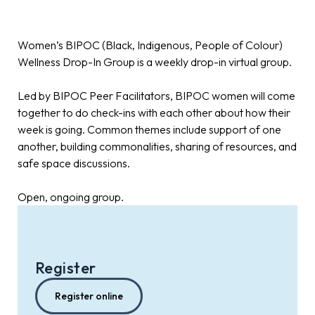
Women’s BIPOC (Black, Indigenous, People of Colour)
Wellness Drop-In Group is a weekly drop-in virtual group.
Led by BIPOC Peer Facilitators, BIPOC women will come
together to do check-ins with each other about how their
week is going. Common themes include support of one
another, building commonalities, sharing of resources, and
safe space discussions.
Open, ongoing group.
Register
Register online