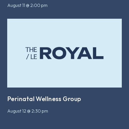
August 11 @ 2:00 pm
Perinatal Wellness Group
August 12 @ 2:30 pm