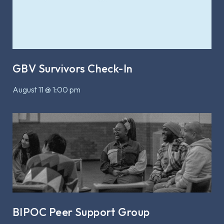
GBV Survivors Check-In
August 11 @ 1:00 pm
BIPOC Peer Support Group