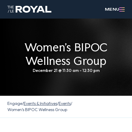
MENU
Women’s BIPOC
Wellness Group
December 21 @ 11:30 am
-
12:30 pm
Engage
/
Events & Initiatives
/
Events
/
Women’s BIPOC Wellness Group