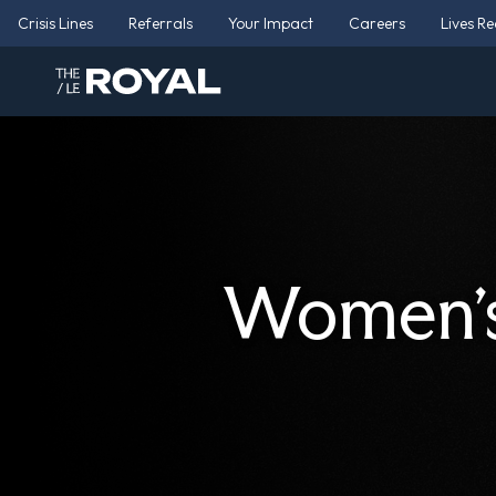
Crisis Lines
Referrals
Your Impact
Careers
Lives R
Women’s