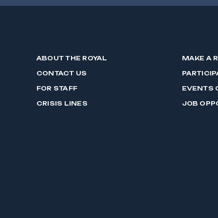
ABOUT THE ROYAL
MAKE A 
CONTACT US
PARTICIP
FOR STAFF
EVENTS 
CRISIS LINES
JOB OPP