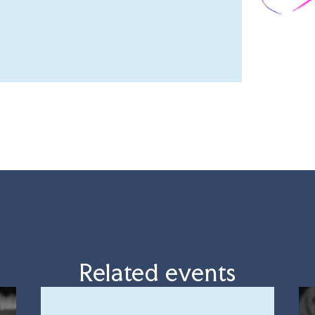
Related events