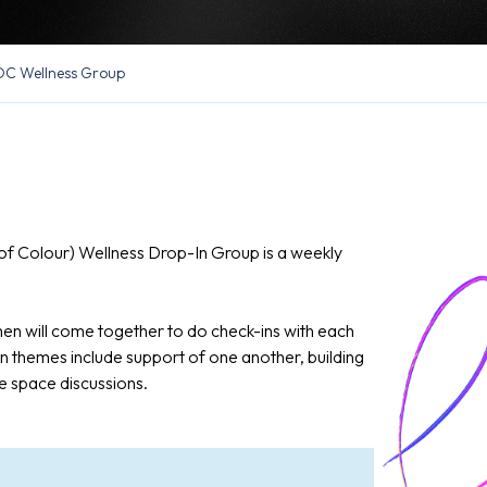
C Wellness Group
f Colour) Wellness Drop-In Group is a weekly
n will come together to do check-ins with each
 themes include support of one another, building
e space discussions.