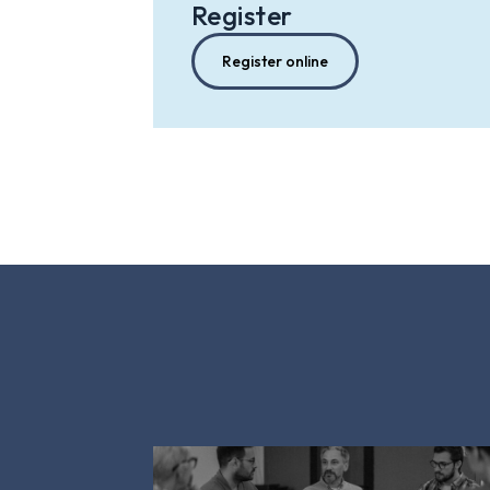
Register
Register online