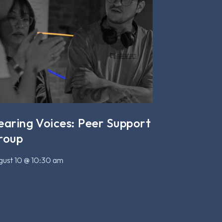
earing Voices: Peer Support
roup
ust 10 @ 10:30 am