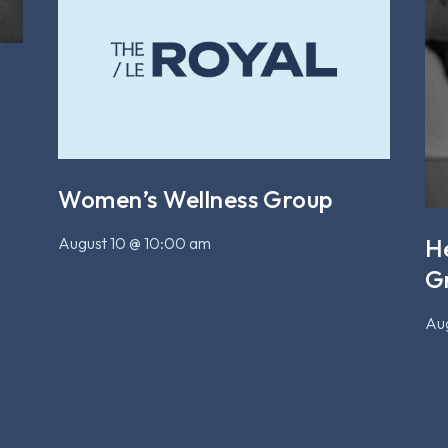
Women’s Wellness Group
August 10 @ 10:00 am
H
G
Aug