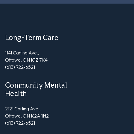
Long-Term Care
1141 Carling Ave.,
Ottawa, ON K1Z 7K4
(613) 722-6521
Community Mental
Health
2121 Carling Ave.,
Ottawa, ON K2A 1H2
(613) 722-6521