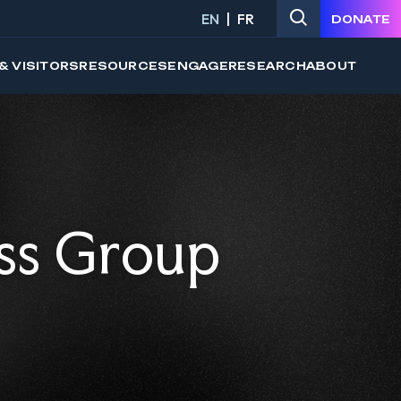
EN
FR
DONATE
& VISITORS
RESOURCES
ENGAGE
RESEARCH
ABOUT
ss Group