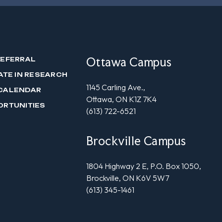
Ottawa Campus
REFERRAL
ATE IN RESEARCH
1145 Carling Ave.,
CALENDAR
Ottawa, ON K1Z 7K4
ORTUNITIES
(613) 722-6521
Brockville Campus
1804 Highway 2 E, P.O. Box 1050,
Brockville, ON K6V 5W7
(613) 345-1461