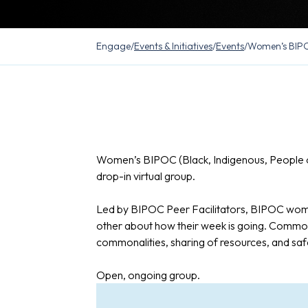
Engage
/
Events & Initiatives
/
Events
/
Women’s BIPO
Women’s BIPOC (Black, Indigenous, People o
drop-in virtual group.
Led by BIPOC Peer Facilitators, BIPOC wome
other about how their week is going. Common
commonalities, sharing of resources, and saf
Open, ongoing group.