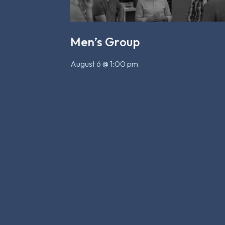
Men’s Group
August 6 @ 1:00 pm