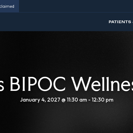
eclaimed
PATIENTS 
 BIPOC Wellne
January 4, 2027 @ 11:30 am
-
12:30 pm